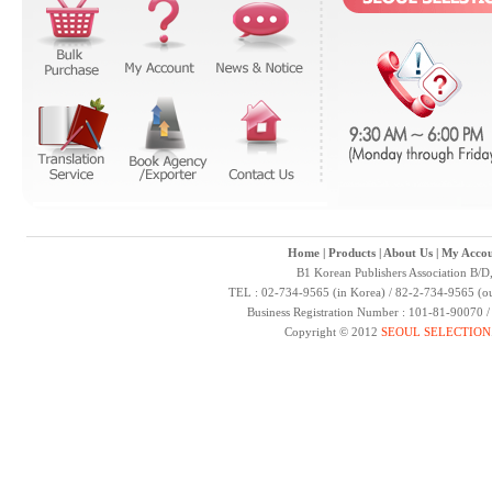
Home
|
Products
|
About Us
|
My Accou
B1 Korean Publishers Association B/D
TEL : 02-734-9565 (in Korea) / 82-2-734-9565 (ou
Business Registration Number : 101-81-90070 
Copyright © 2012
SEOUL SELECTION