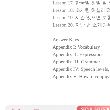
Lesson 17. 한국말 정말 잘 하시
Lesson 18. 소개팅 하실래요? (Wo
Lesson 19. 시간 있으면 보통 뭐 
Lesson 20. 지난 번 소개팅은 어땠
Answer Keys
Appendix I: Vocabulary
Appendix II: Expressions
Appendix III: Grammar
Appendix IV: Speech levels, 
Appendix V: How to conjugat