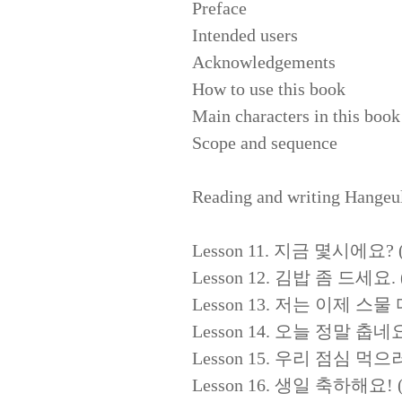
Preface
Intended users
Acknowledgements
How to use this book
Main characters in this book
Scope and sequence
Reading and writing Hangeu
Lesson 11. 지금 몇시에요? (Wh
Lesson 12. 김밥 좀 드세요. (P
Lesson 13. 저는 이제 스물 다섯이
Lesson 14. 오늘 정말 춥네요. (It
Lesson 15. 우리 점심 먹으러 가요
Lesson 16. 생일 축하해요! (H