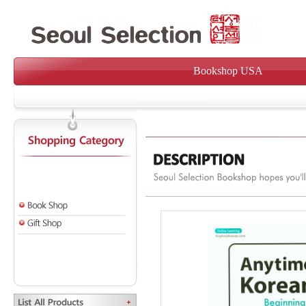
Bookshop USA