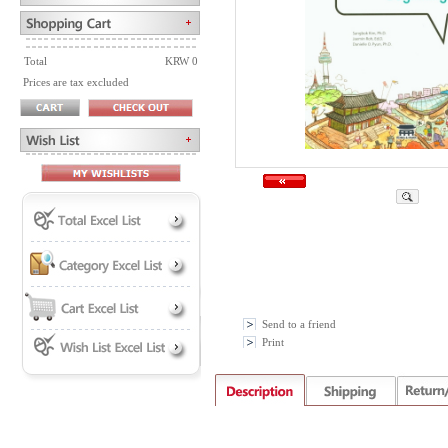
Total
KRW 0
Prices are tax excluded
Send to a friend
Print