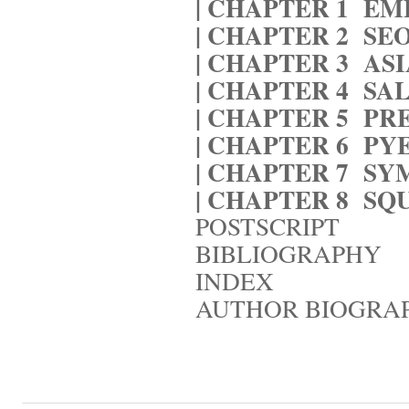
| CHAPTER 1
EM
| CHAPTER 2
SE
| CHAPTER 3
AS
| CHAPTER 4
SA
| CHAPTER 5
PR
| CHAPTER 6
PY
| CHAPTER 7
SY
| CHAPTER 8
SQ
POSTSCRIPT
BIBLIOGRAPHY
INDEX
AUTHOR BIOGRA