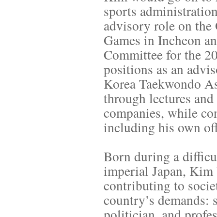
sports administratio
advisory role on the
Games in Incheon and
Committee for the 2
positions as an advi
Korea Taekwondo Ass
through lectures and 
companies, while con
including his own of
Born during a diffic
imperial Japan, Kim 
contributing to socie
country’s demands: so
politician, and prof