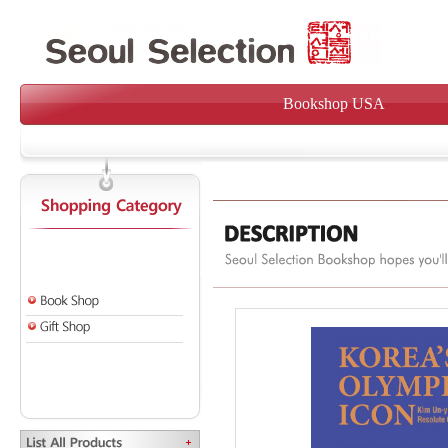
Bookshop USA