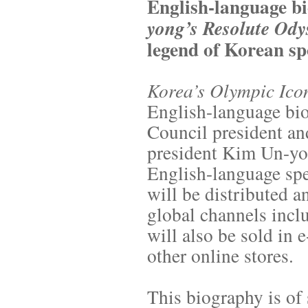
English-language b
yong’s Resolute Ody
legend of Korean sp
Korea’s Olympic Ico
English-language bio
Council president an
president Kim Un-yon
English-language spe
will be distributed 
global channels inc
will also be sold in
other online stores.
This biography is of 