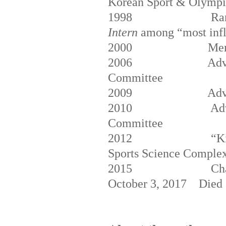
Korean Sport & Olymp
1998
Ra
Intern
among “most influ
2000
Mem
2006
Adv
Committee
2009
Adv
2010
Ad
Committee
2012
“K
Sports Science Comple
2015
Ch
October 3, 2017
Died