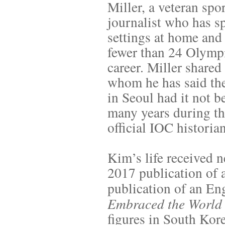
Miller, a veteran sp
journalist who has sp
settings at home and 
fewer than 24 Olymp
career. Miller share
whom he has said th
in Seoul had it not b
many years during the
official IOC historian
Kim’s life received 
2017 publication of 
publication of an Eng
Embraced the World
figures in South Kor