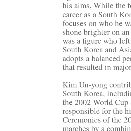
his aims. While the 
career as a South Ko
focuses on who he wa
shone brighter on an
was a figure who left
South Korea and Asia
adopts a balanced pe
that resulted in maj
Kim Un-yong contrib
South Korea, includ
the 2002 World Cup 
responsible for the 
Ceremonies of the 2
marches by a combine