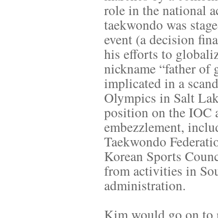
role in the national
taekwondo was staged 
event (a decision fin
his efforts to globa
nickname “father of 
implicated in a scan
Olympics in Salt Lak
position on the IOC 
embezzlement, inclu
Taekwondo Federatio
Korean Sports Counci
from activities in So
administration.
Kim would go on to r