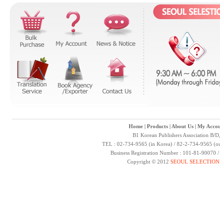
Home
|
Products
|
About Us
|
My Accou
B1 Korean Publishers Association B/D
TEL : 02-734-9565 (in Korea) / 82-2-734-9565 (ou
Business Registration Number : 101-81-90070 
Copyright © 2012
SEOUL SELECTION