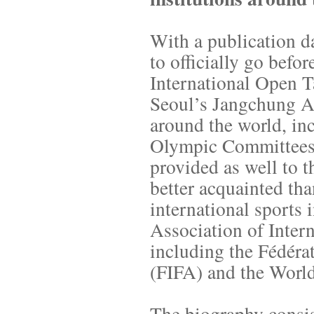
With a publication d
to officially go bef
International Open 
Seoul’s Jangchung Ar
around the world, inc
Olympic Committees a
provided as well to
better acquainted th
international sports i
Association of Inter
including the Fédéra
(FIFA) and the Worl
The biography consis