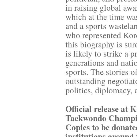
in raising global aw
which at the time was
and a sports wastelan
who represented Korea
this biography is sur
is likely to strike a 
generations and nati
sports. The stories 
outstanding negotiato
politics, diplomacy, 
Official release at
Taekwondo Champio
Copies to be donated
institutions around