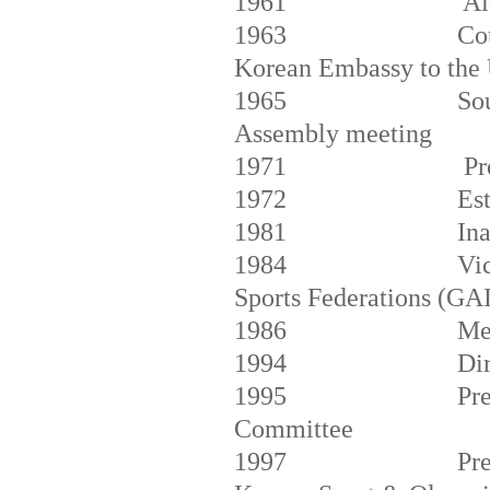
1961
Ai
1963
Co
Korean Embassy to the
1965
So
Assembly meeting
1971
Pr
1972
Es
1981
In
1984
Vic
Sports Federations (GA
1986
Me
1994
Di
1995
Pr
Committee
1997
Pre