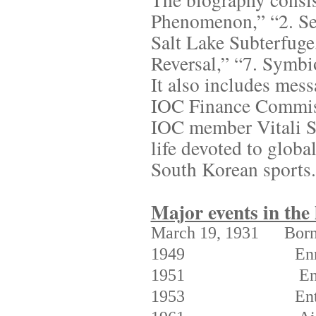
Phenomenon,” “2. Seo
Salt Lake Subterfuge
Reversal,” “7. Symbi
It also includes mes
IOC Finance Commis
IOC member Vitali Sm
life devoted to globa
South Korean sports.
Major events in the
March 19, 1931
Bor
1949
Enr
1951
En
1953
En