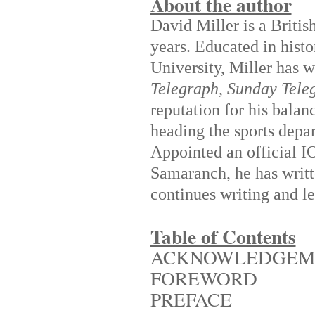
About the author
David Miller is a Britis
years. Educated in hist
University, Miller has w
Telegraph
,
Sunday Tele
reputation for his balan
heading the sports dep
Appointed an official I
Samaranch, he has writt
continues writing and le
Table of Contents
ACKNOWLEDGEM
FOREWORD
PREFACE