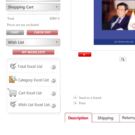
Total
KRW 0
Prices are tax excluded
Send to a friend
Print