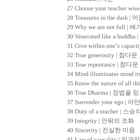
27 Choose your teacher
28 Treasures in the dark
29 Why we are not ful
30 Venerated like a b
31 Give within one’s c
32 True generosity | 참다
33 True repentance | 참다
34 Mind illuminates m
35 Know the nature of a
36 True Dharma | 정법을
37 Surrender your ego 
38 Duty of a teacher | 
39 Integrity | 안팎의 조화
40 Sincerity | 진실한 마음
41 Law of causality | 인