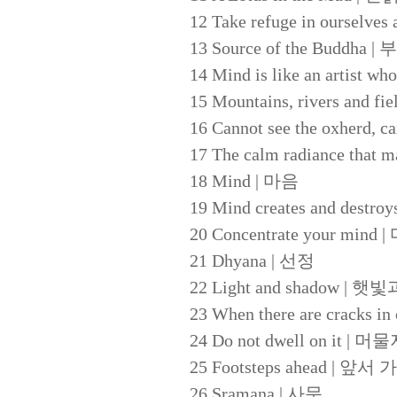
12 Take refuge in oursel
13 Source of the Buddh
14 Mind is like an art
15 Mountains, rivers and
16 Cannot see the oxhe
17 The calm radiance t
18 Mind | 마음
19 Mind creates and d
20 Concentrate your mi
21 Dhyana | 선정
22 Light and shadow | 
23 When there are crack
24 Do not dwell on it | 
25 Footsteps ahead | 
26 Sramana | 사문