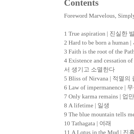
Contents
Foreword Marvelous, Simpl
1 True aspiration | 진실한
2 Hard to be born a 
3 Faith is the root of 
4 Existence and cessation o
서 생기고 소멸한다
5 Bliss of Nirvana | 적
6 Law of impermanence 
7 Only karma remains 
8 A lifetime | 일생
9 The blue mountain tel
10 Tathagata | 여래
11 A Lotus in the Mud