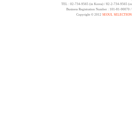
TEL : 02-734-9565 (in Korea) / 82-2-734-9565 (ou
Business Registration Number : 101-81-90070 
Copyright © 2012
SEOUL SELECTION