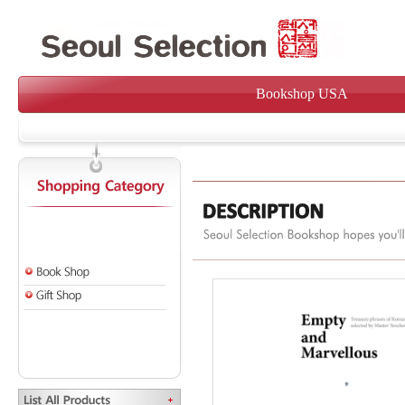
Bookshop USA