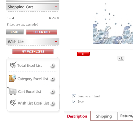
Total
KRW 0
Prices are tax excluded
Send to a friend
Print