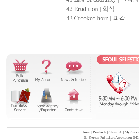
42 Erudition | 학식
43 Crooked horn | 괴각
Home
|
Products
|
About Us
|
My Accou
B1 Korean Publishers Association B/D