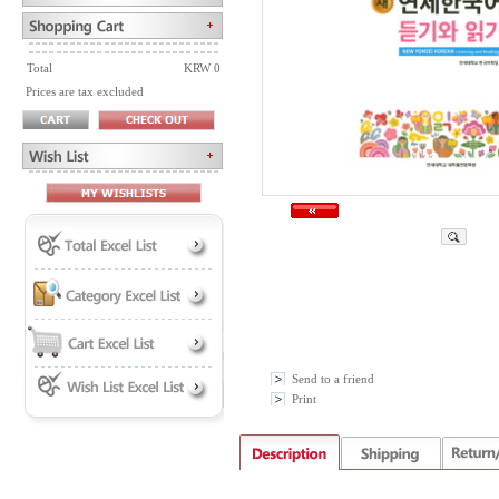
Total
KRW 0
Prices are tax excluded
Send to a friend
Print