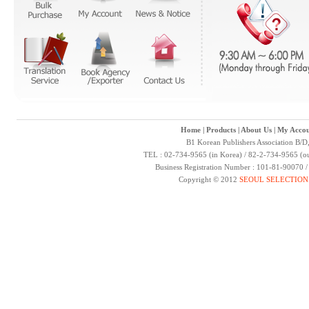
Home
|
Products
|
About Us
|
My Accou
B1 Korean Publishers Association B/D
TEL : 02-734-9565 (in Korea) / 82-2-734-9565 (ou
Business Registration Number : 101-81-90070 
Copyright © 2012
SEOUL SELECTION