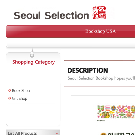
Bookshop USA