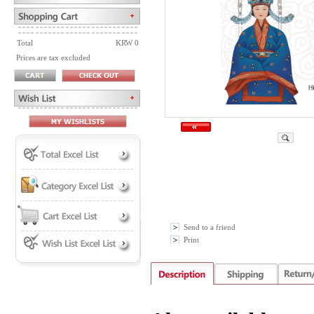
Total
KRW 0
Prices are tax excluded
Send to a friend
Print