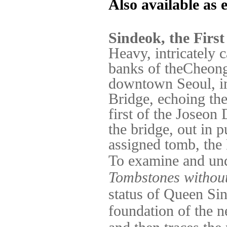
Also available as
Sindeok, the Firs
Heavy, intricately 
banks of theCheong
downtown Seoul, i
Bridge, echoing the
first of the Joseon
the bridge, out in p
assigned tomb, th
To examine and unde
Tombstones withou
status of Queen
Sin
foundation of the 