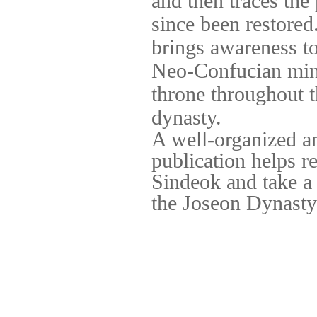
and then traces the
since been restored
brings awareness t
Neo-Confucian mind
throne throughout
dynasty.
A well-organized an
publication helps r
Sindeok and take a 
the Joseon Dynasty