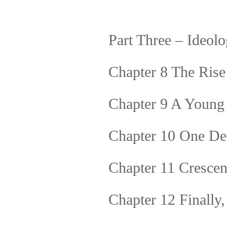
Part Three – Ideol
Chapter 8 The Rise 
Chapter 9 A Young
Chapter 10 One De
Chapter 11 Cresce
Chapter 12 Finally