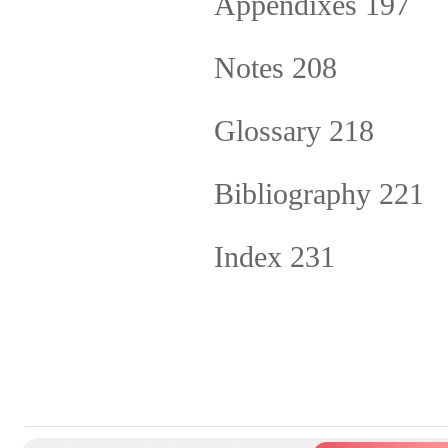
Appendixes 197
Notes 208
Glossary 218
Bibliography 221
Index 231