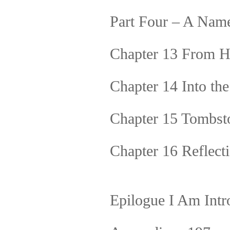
Part Four – A Na
Chapter 13 From H
Chapter 14 Into th
Chapter 15 Tombst
Chapter 16 Reflect
Epilogue I Am Intr