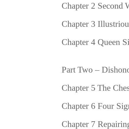
Chapter 2 Second 
Chapter 3 Illustri
Chapter 4 Queen S
Part Two – Dishon
Chapter 5 The Che
Chapter 6 Four Sign
Chapter 7 Repairin