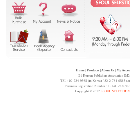
Home
|
Products
|
About Us
|
My Accou
B1 Korean Publishers Association B/D
TEL : 02-734-9565 (in Korea) / 82-2-734-9565 (ou
Business Registration Number : 101-81-90070 
Copyright © 2012
SEOUL SELECTION