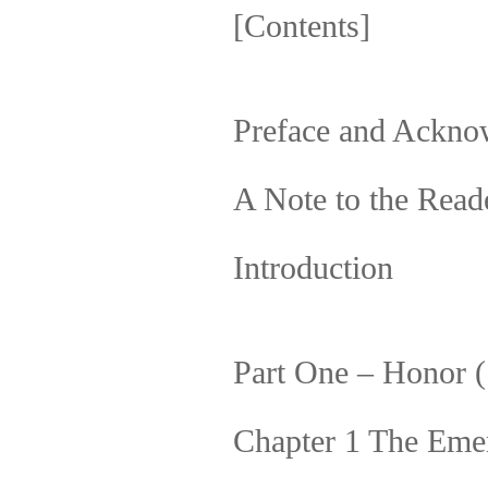
[Contents]
Preface and Ackno
A Note to the Read
Introduction
Part One – Honor 
Chapter 1 The Eme