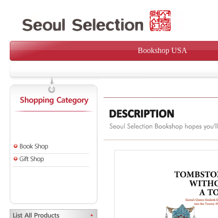
Bookshop USA