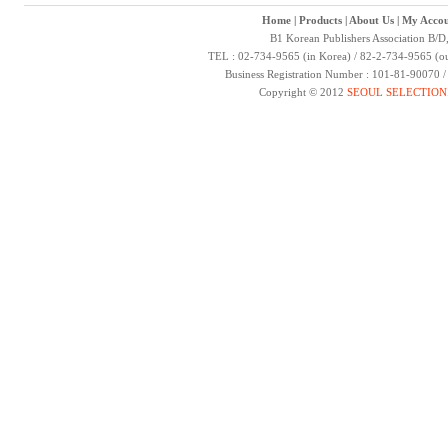
Home
|
Products
|
About Us
|
My Accou
B1 Korean Publishers Association B/D
TEL : 02-734-9565 (in Korea) / 82-2-734-9565 (ou
Business Registration Number : 101-81-90070 
Copyright © 2012
SEOUL SELECTION