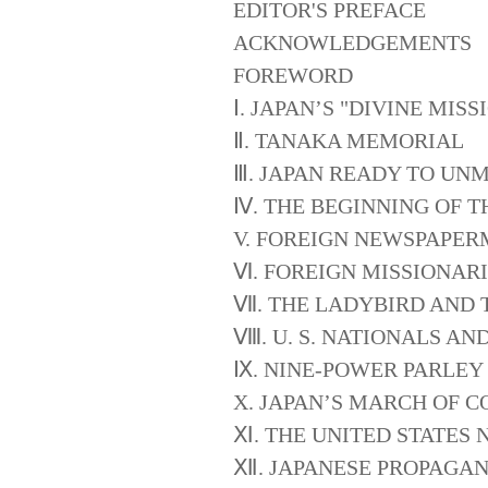
EDITOR'S PREFACE
ACKNOWLEDGEMENTS
FOREWORD
Ⅰ. JAPAN’S "DIVINE MI
Ⅱ. TANAKA MEMORIAL
Ⅲ. JAPAN READY TO UN
Ⅳ. THE BEGINNING OF T
V. FOREIGN NEWSPAPER
Ⅵ. FOREIGN MISSIONAR
Ⅶ. THE LADYBIRD AND 
Ⅷ. U. S. NATIONALS AN
Ⅸ. NINE-POWER PARLEY
X. JAPAN’S MARCH OF 
Ⅺ. THE UNITED STATES 
Ⅻ. JAPANESE PROPAGA