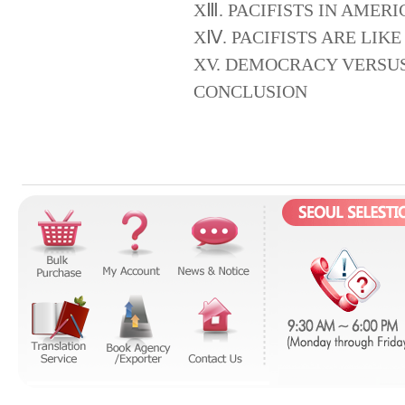
XⅢ. PACIFISTS IN AMERI
XⅣ. PACIFISTS ARE LIK
XV. DEMOCRACY VERSUS
CONCLUSION