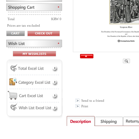
Total
KRW 0
Prices are tax excluded
Send to a friend
Print