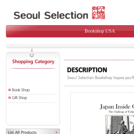
Bookshop USA