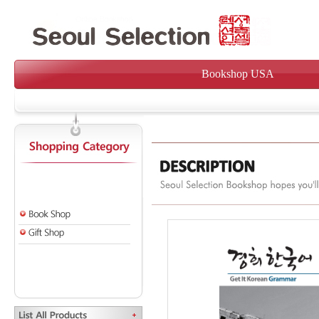
Bookshop USA