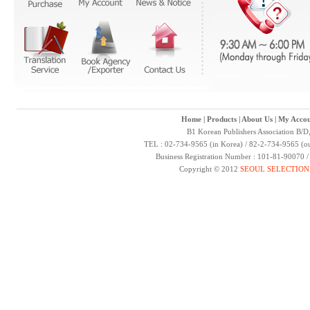
Home
|
Products
|
About Us
|
My Accou
B1 Korean Publishers Association B/D
TEL : 02-734-9565 (in Korea) / 82-2-734-9565 (ou
Business Registration Number : 101-81-90070 
Copyright © 2012
SEOUL SELECTION