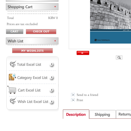
Total
KRW 0
Prices are tax excluded
Send to a friend
Print