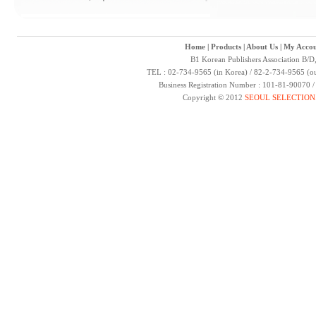
Home
|
Products
|
About Us
|
My Accou
B1 Korean Publishers Association B/D
TEL : 02-734-9565 (in Korea) / 82-2-734-9565 (ou
Business Registration Number : 101-81-90070 
Copyright © 2012
SEOUL SELECTION