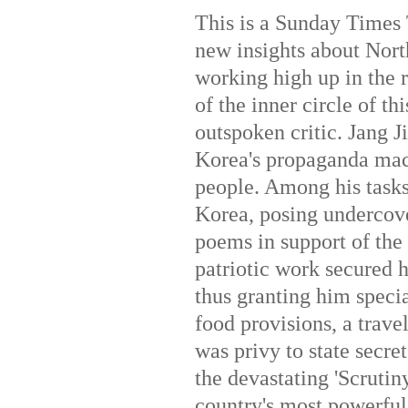
This is a Sunday Times 
new insights about Nor
working high up in the r
of the inner circle of t
outspoken critic. Jang J
Korea's propaganda mach
people. Among his task
Korea, posing undercove
poems in support of the 
patriotic work secured 
thus granting him specia
food provisions, a trav
was privy to state secre
the devastating 'Scrutiny
country's most powerful