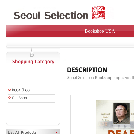
Bookshop USA