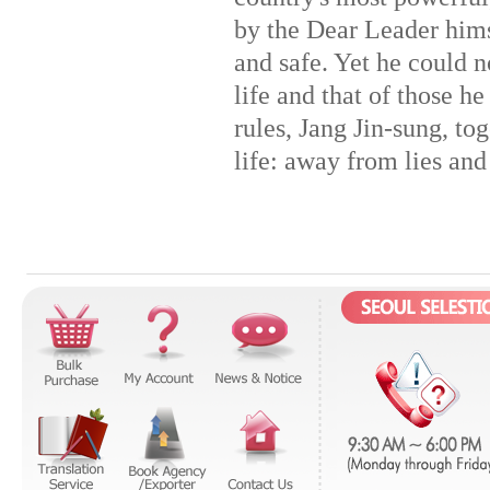
by the Dear Leader himse
and safe. Yet he could n
life and that of those he
rules, Jang Jin-sung, tog
life: away from lies and