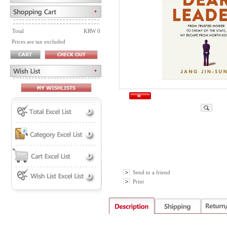
Total
KRW 0
Prices are tax excluded
Send to a friend
Print