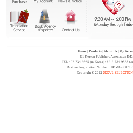
Home
|
Products
|
About Us
|
My Accou
B1 Korean Publishers Association B/D
TEL : 02-734-9565 (in Korea) / 82-2-734-9565 (ou
Business Registration Number : 101-81-90070 
Copyright © 2012
SEOUL SELECTION