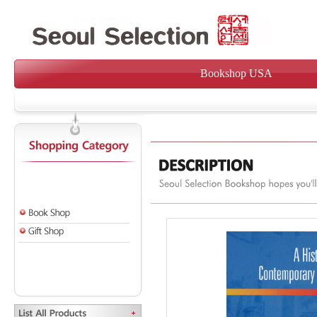
Bookshop USA