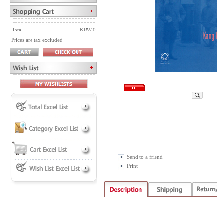
Total
KRW 0
Prices are tax excluded
Send to a friend
Print