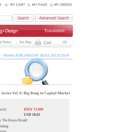
Translation
& Notice
Site Map
(0)
 > BOOKS PUBLISHED BY SEOUL SELECTION
 Series Vol. 6: Big Bang in Capital Market
iece):
KRW 15,000
USD 10.63
by The Korea Herald
ondang