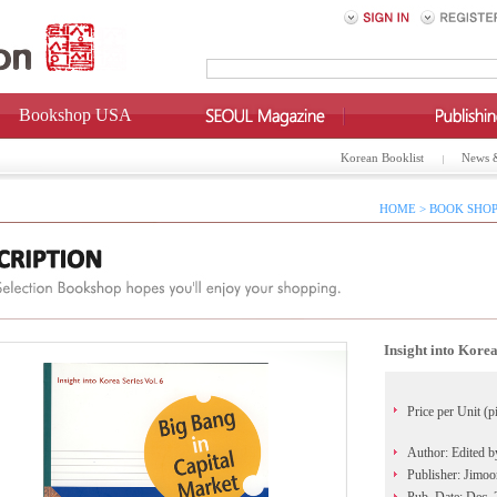
Bookshop USA
Korean Booklist
News 
HOME > BOOK SHOP
Insight into Korea
Price per Unit (p
Author: Edited 
Publisher: Jimo