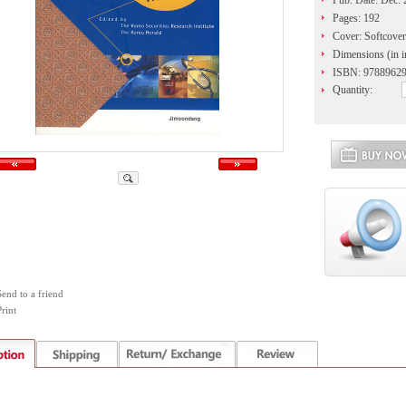
Pub. Date: Dec.
Pages: 192
Cover: Softcover
Dimensions (in i
ISBN: 9788962
Quantity:
Send to a friend
rint