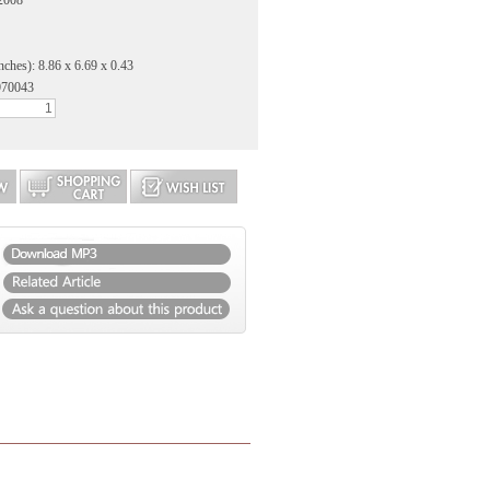
 2008
nches): 8.86 x 6.69 x 0.43
970043