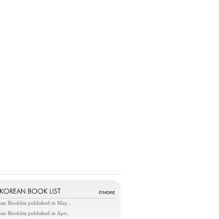
an Booklist published in May...
an Booklist published in Apri..