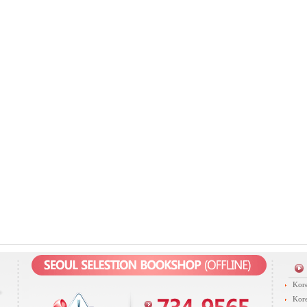
Kore
Kore