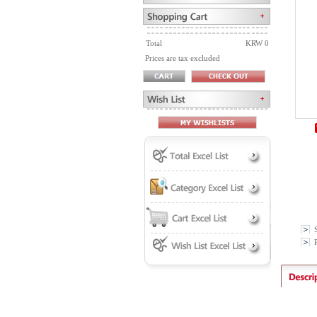
Total
KRW 0
Prices are tax excluded
P