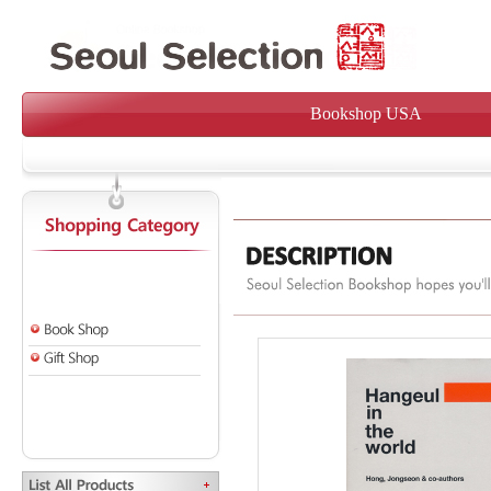
Bookshop USA