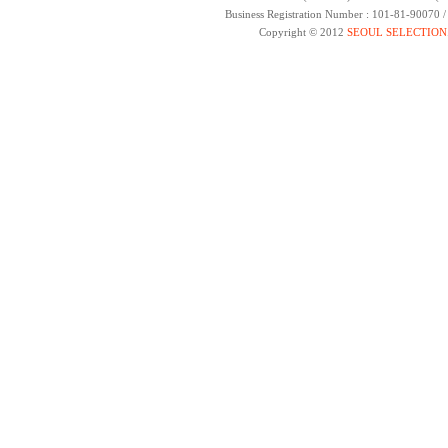
Business Registration Number : 101-81-90070 
Copyright © 2012
SEOUL SELECTION