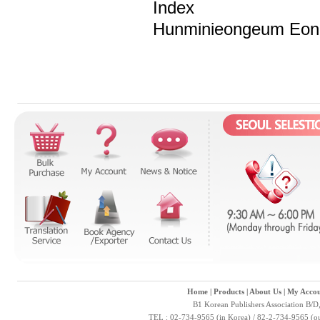
Index
Hunminieongeum Eonh
Home
|
Products
|
About Us
|
My Accou
B1 Korean Publishers Association B/D
TEL : 02-734-9565 (in Korea) / 82-2-734-9565 (ou