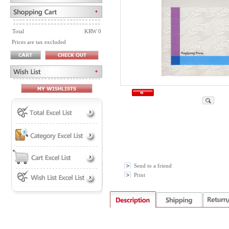
Total
KRW 0
Prices are tax excluded
Send to a friend
Print