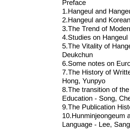
Preface
1.Hangeul and Hangeu
2.Hangeul and Korean
3.The Trend of Mode
4.Studies on Hangeul 
5.The Vitality of Hang
Deukchun
6.Some notes on Euro
7.The History of Writ
Hong, Yunpyo
8.The transition of th
Education - Song, Che
9.The Publication His
10.Hunminjeongeum an
Language - Lee, San