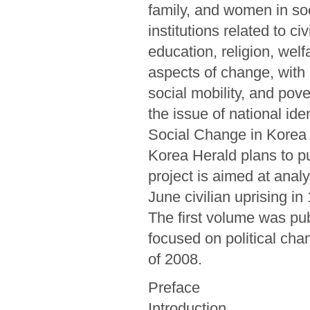
family, and women in so
institutions related to civ
education, religion, welf
aspects of change, with 
social mobility, and pover
the issue of national iden
Social Change in Korea 
Korea Herald plans to pub
project is aimed at anal
June civilian uprising i
The first volume was pu
focused on political chan
of 2008.
Preface
Introduction