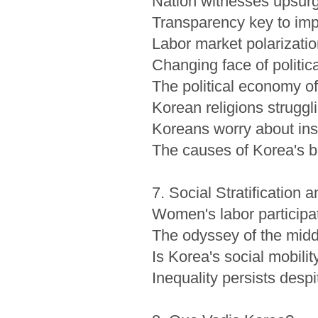
Nation witnesses upsurge
Transparency key to imp
Labor market polarizati
Changing face of politica
The political economy of
Korean religions struggl
Koreans worry about inse
The causes of Korea's b
7. Social Stratification a
Women's labor participa
The odyssey of the midd
Is Korea's social mobilit
Inequality persists des