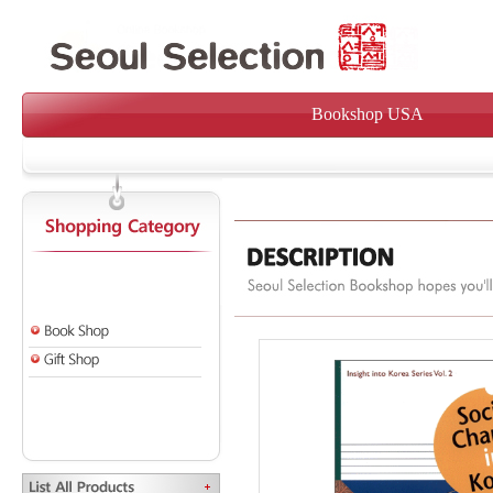
Bookshop USA