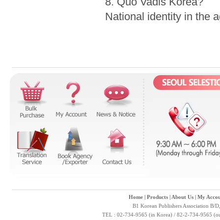
8. Quo Vadis Korea?
National identity in the 
Home
|
Products
|
About Us
|
My Accou
B1 Korean Publishers Association B/D
TEL : 02-734-9565 (in Korea) / 82-2-734-9565 (ou