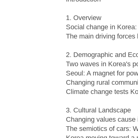
1. Overview
Social change in Korea: 
The main driving forces
2. Demographic and Eco
Two waves in Korea's po
Seoul: A magnet for pow
Changing rural communi
Climate change tests Kor
3. Cultural Landscape
Changing values cause i
The semiotics of cars: 
Korea moving toward a mu