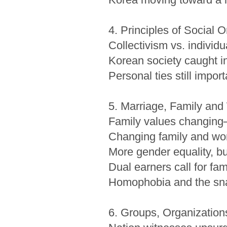
4. Principles of Social 
Collectivism vs. individ
Korean society caught in
Personal ties still impor
5. Marriage, Family an
Family values changing─b
Changing family and wo
More gender equality, bu
Dual earners call for fam
Homophobia and the snai
6. Groups, Organizations