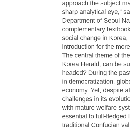
approach the subject mat
sharp analytical eye,” s
Department of Seoul Nati
complementary textbook 
social change in Korea,
introduction for the more
The central theme of th
Korea Herald, can be su
headed? During the past
in democratization, globa
economy. Yet, despite al
challenges in its evolut
with mature welfare syst
essential to full-fledged 
traditional Confucian v