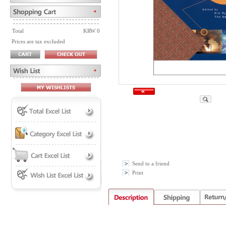
Total
KRW 0
Prices are tax excluded
Send to a friend
Print