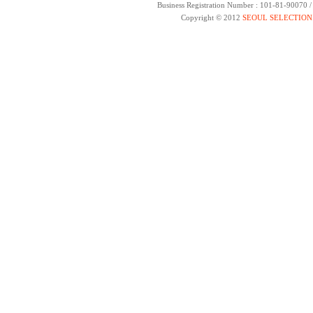
Business Registration Number : 101-81-90070 
Copyright © 2012
SEOUL SELECTION