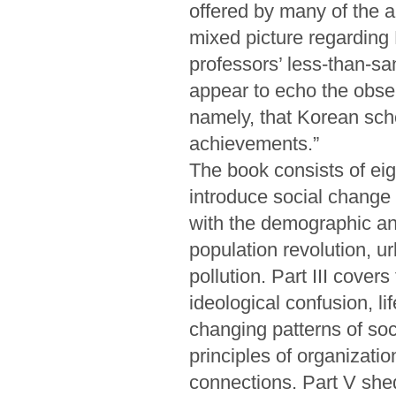
offered by many of the a
mixed picture regarding
professors’ less-than-sa
appear to echo the obse
namely, that Korean sch
achievements.”
The book consists of eig
introduce social change 
with the demographic and
population revolution, u
pollution. Part III cover
ideological confusion, li
changing patterns of soci
principles of organizatio
connections. Part V shed