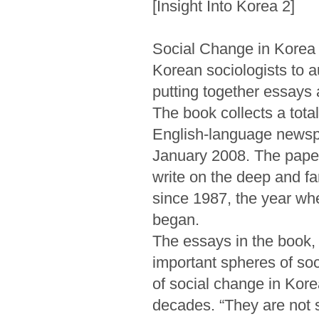
[Insight Into Korea 2]
Social Change in Korea r
Korean sociologists to 
putting together essays 
The book collects a tota
English-language newsp
January 2008. The paper 
write on the deep and f
since 1987, the year whe
began.
The essays in the book,
important spheres of soci
of social change in Kore
decades. “They are not st