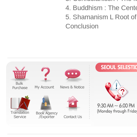
4. Buddhism : The Cente
5. Shamanism L Root of
Conclusion