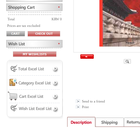
Total
KRW 0
Prices are tax excluded
Send to a friend
Print