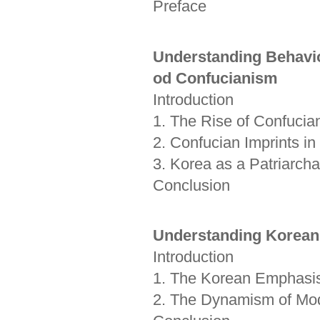
Preface
Understanding Behavio
od Confucianism
Introduction
1. The Rise of Confucia
2. Confucian Imprints in
3. Korea as a Patriarchal
Conclusion
Understanding Korean
Introduction
1. The Korean Emphasis of
2. The Dynamism of Modr