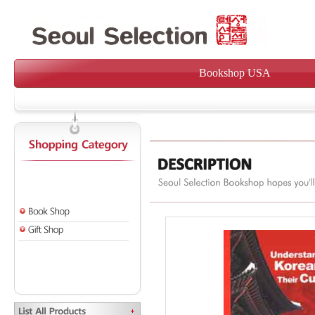
Bookshop USA