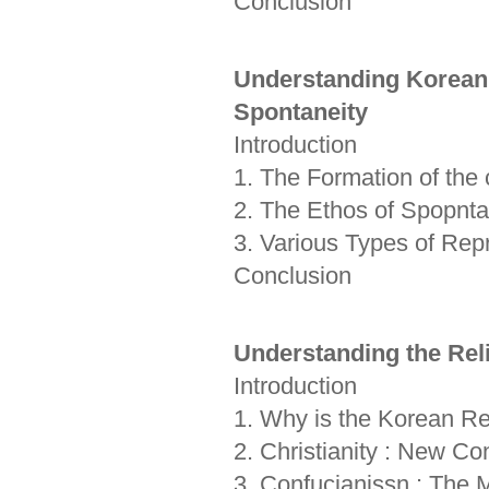
Conclusion
Understanding Korean T
Spontaneity
Introduction
1. The Formation of the 
2. The Ethos of Spopntan
3. Various Types of Repr
Conclusion
Understanding the Rel
Introduction
1. Why is the Korean Re
2. Christianity : New C
3. Confucianissn : The M