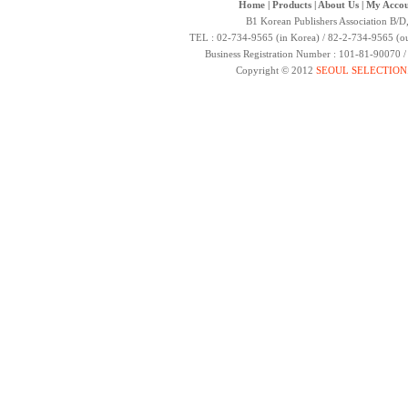
Home
|
Products
|
About Us
|
My Accou
B1 Korean Publishers Association B/D
TEL : 02-734-9565 (in Korea) / 82-2-734-9565 (ou
Business Registration Number : 101-81-90070 
Copyright © 2012
SEOUL SELECTION