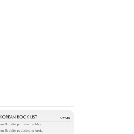
an Booklist published in May...
an Booklist published in Apri..