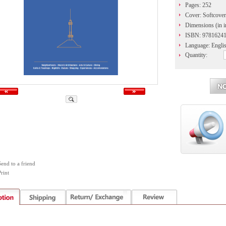
Pages: 252
Cover: Softcover
Dimensions (in in
ISBN: 9781624
Language: Engli
Quantity:
Send to a friend
rint