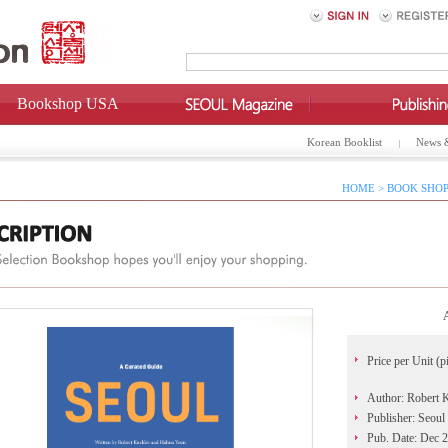
Bookshop USA
Korean Booklist
News 
HOME > BOOK SHOP
Price per Unit (p
Author: Robert 
Publisher: Seoul
Pub. Date: Dec 