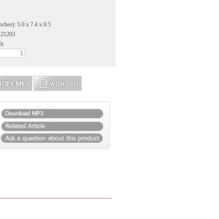
ches): 5.0 x 7.4 x 0.5
121203
sh