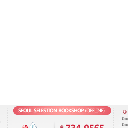
Kore
Kore