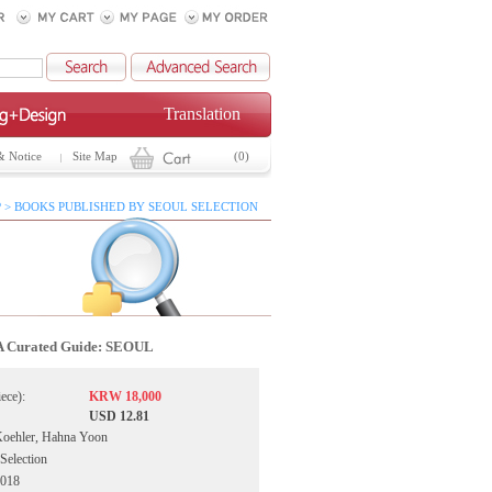
Translation
& Notice
Site Map
(0)
 > BOOKS PUBLISHED BY SEOUL SELECTION
A Curated Guide: SEOUL
iece):
KRW 18,000
USD 12.81
Koehler, Hahna Yoon
 Selection
2018