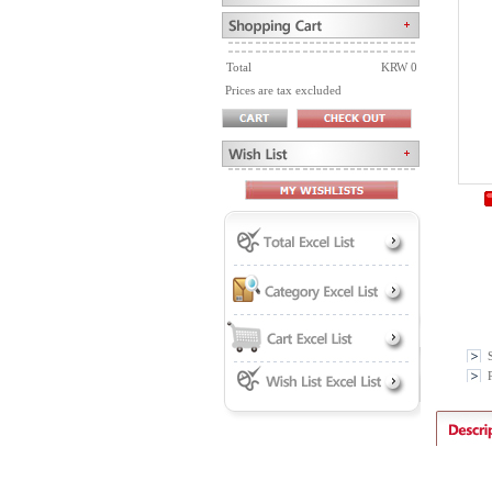
Total
KRW 0
Prices are tax excluded
P