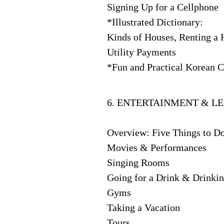
Signing Up for a Cellphone
*Illustrated Dictionary:
Kinds of Houses, Renting a 
Utility Payments
*Fun and Practical Korean C
6. ENTERTAINMENT & LE
Overview: Five Things to D
Movies & Performances
Singing Rooms
Going for a Drink & Drinkin
Gyms
Taking a Vacation
Tours