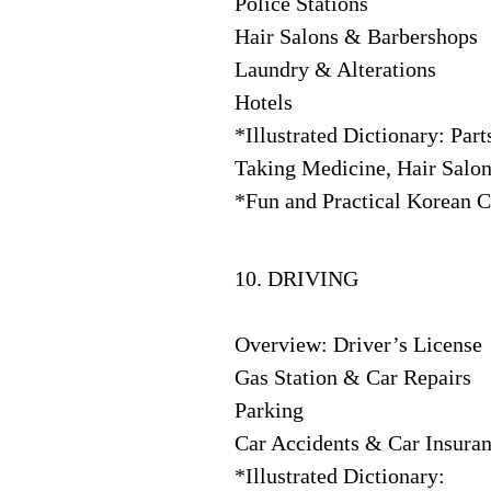
Police Stations
Hair Salons & Barbershops
Laundry & Alterations
Hotels
*Illustrated Dictionary: Par
Taking Medicine, Hair Salon
*Fun and Practical Korean Cu
10. DRIVING
Overview: Driver’s License
Gas Station & Car Repairs
Parking
Car Accidents & Car Insura
*Illustrated Dictionary: