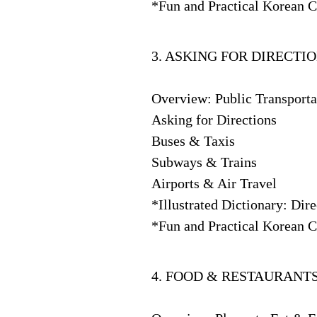
*Fun and Practical Korean C
3. ASKING FOR DIRECTI
Overview: Public Transport
Asking for Directions
Buses & Taxis
Subways & Trains
Airports & Air Travel
*Illustrated Dictionary: Dir
*Fun and Practical Korean C
4. FOOD & RESTAURANT