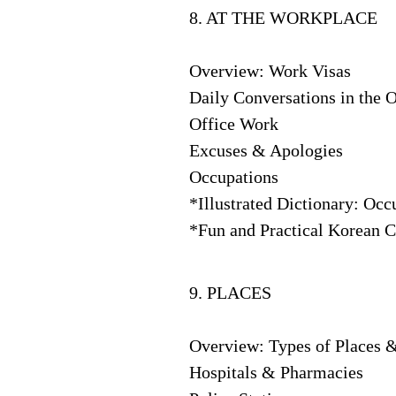
8. AT THE WORKPLACE
Overview: Work Visas
Daily Conversations in the O
Office Work
Excuses & Apologies
Occupations
*Illustrated Dictionary: Occ
*Fun and Practical Korean C
9. PLACES
Overview: Types of Places 
Hospitals & Pharmacies