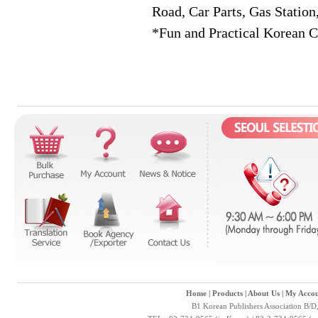
Road, Car Parts, Gas Station
*Fun and Practical Korean C
Home
|
Products
|
About Us
|
My Accou
B1 Korean Publishers Association B/D