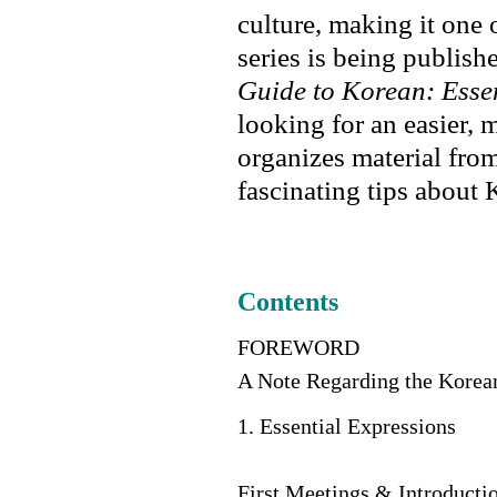
culture, making it one 
series is being publish
Guide to Korean: Esse
looking for an easier, 
organizes material fro
fascinating tips about 
Contents
FOREWORD
A Note Regarding the Kore
1. Essential Expressions
First Meetings & Introducti