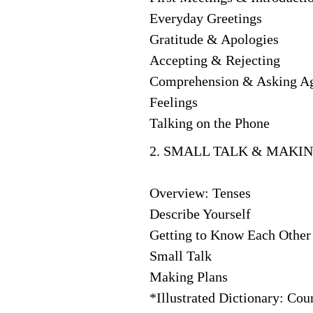
Everyday Greetings
Gratitude & Apologies
Accepting & Rejecting
Comprehension & Asking A
Feelings
Talking on the Phone
2. SMALL TALK & MAKIN
Overview: Tenses
Describe Yourself
Getting to Know Each Other
Small Talk
Making Plans
*Illustrated Dictionary: Coun