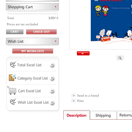
Total
KRW 0
Prices are tax excluded
Send to a friend
Print