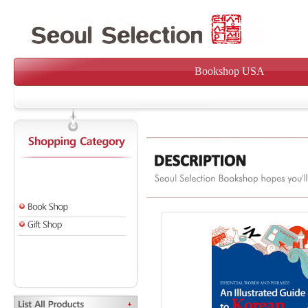
Bookshop USA