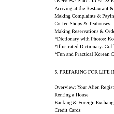
Overview: Places to Eat & E
Arriving at the Restaurant 
Making Complaints & Paying
Coffee Shops & Teahouses
Making Reservations & Orde
*Dictionary with Photos: K
*Illustrated Dictionary: Co
*Fun and Practical Korean Cu
5. PREPARING FOR LIFE 
Overview: Your Alien Regist
Renting a House
Banking & Foreign Exchang
Credit Cards