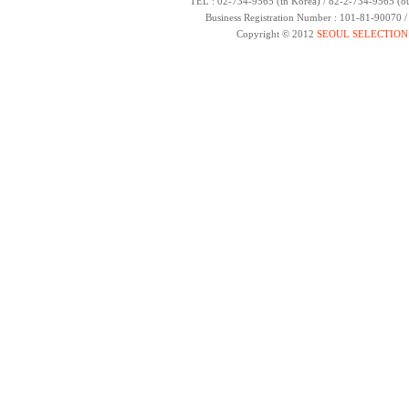
TEL : 02-734-9565 (in Korea) / 82-2-734-9565 (ou
Business Registration Number : 101-81-90070 
Copyright © 2012
SEOUL SELECTION