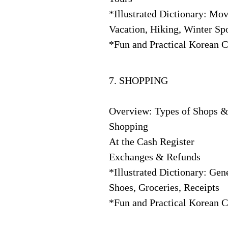
*Illustrated Dictionary: Mo
Vacation, Hiking, Winter Spo
*Fun and Practical Korean C
7. SHOPPING
Overview: Types of Shops &
Shopping
At the Cash Register
Exchanges & Refunds
*Illustrated Dictionary: Gen
Shoes, Groceries, Receipts
*Fun and Practical Korean C