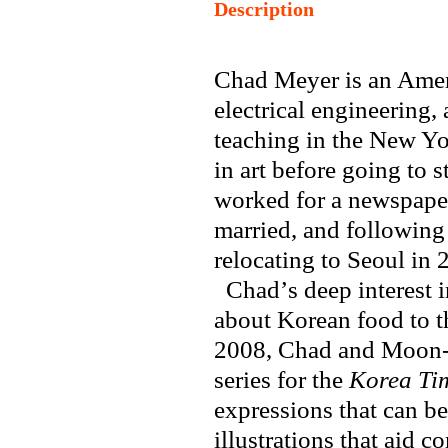
Description
Chad Meyer is an Amer
electrical engineering,
teaching in the New Y
in art before going to 
worked for a newspaper
married, and following
relocating to Seoul in 
Chad
’
s deep interest 
about Korean food to t
2008, Chad and Moon-j
series for the
Korea Ti
expressions that can be
illustrations that aid 