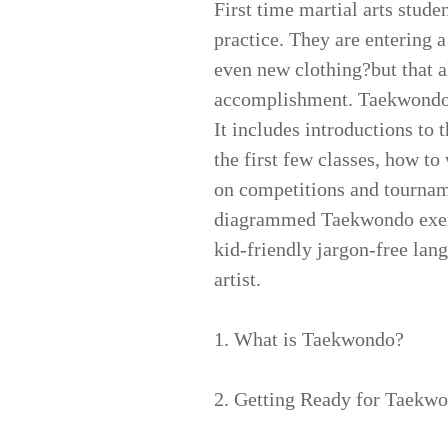
First time martial arts stude
practice. They are entering 
even new clothing?but that a
accomplishment. Taekwondo f
It includes introductions to 
the first few classes, how to
on competitions and tourname
diagrammed Taekwondo exercis
kid-friendly jargon-free lang
artist.
1. What is Taekwondo?
2. Getting Ready for Taekw