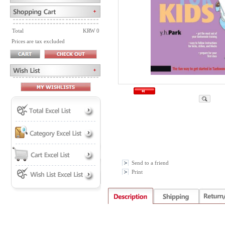
Total
KRW 0
Prices are tax excluded
Send to a friend
Print