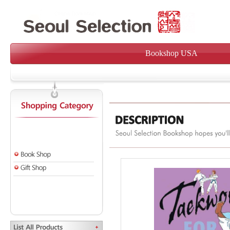
Bookshop USA