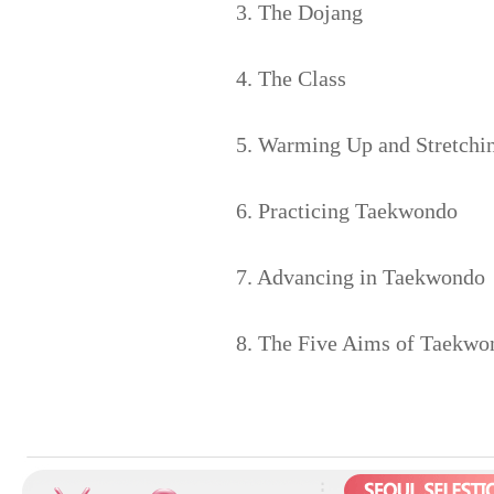
3. The Dojang
4. The Class
5. Warming Up and Stretchi
6. Practicing Taekwondo
7. Advancing in Taekwondo
8. The Five Aims of Taekwo