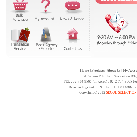
Home
|
Products
|
About Us
|
My Accou
B1 Korean Publishers Association B/D
TEL : 02-734-9565 (in Korea) / 82-2-734-9565 (ou
Business Registration Number : 101-81-90070 
Copyright © 2012
SEOUL SELECTION