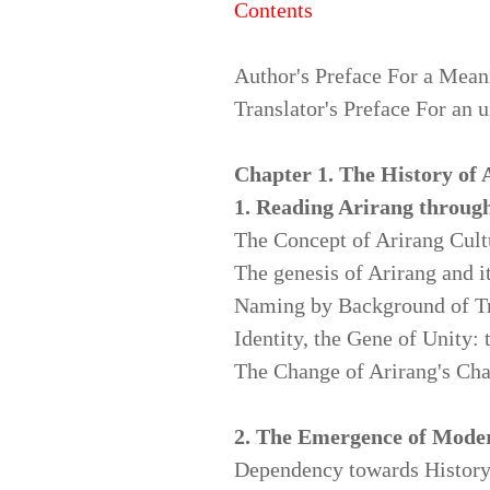
Contents
Author's Preface For a Mean
Translator's Preface For an 
Chapter 1. The History of 
1. Reading Arirang throug
The Concept of Arirang Cult
The genesis of Arirang and 
Naming by Background of Tr
Identity, the Gene of Unity:
The Change of Arirang's Char
2. The Emergence of Mode
Dependency towards History