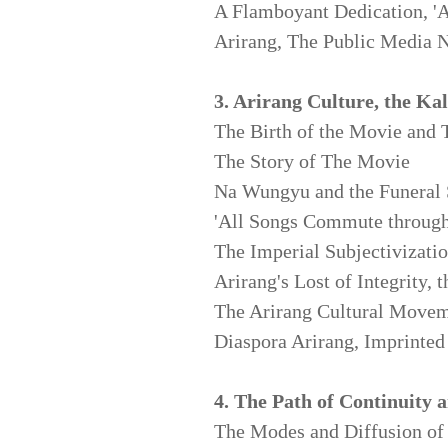
A Flamboyant Dedication, 'Ar
Arirang, The Public Media N
3. Arirang Culture, the Ka
The Birth of the Movie
and 
The Story of The Movie
Na Wungyu and the Funeral
'All Songs Commute through
The Imperial Subjectivizati
Arirang's Lost of Integrity,
The Arirang Cultural Move
Diaspora Arirang, Imprinte
4. The Path of Continuity 
The Modes and Diffusion of 