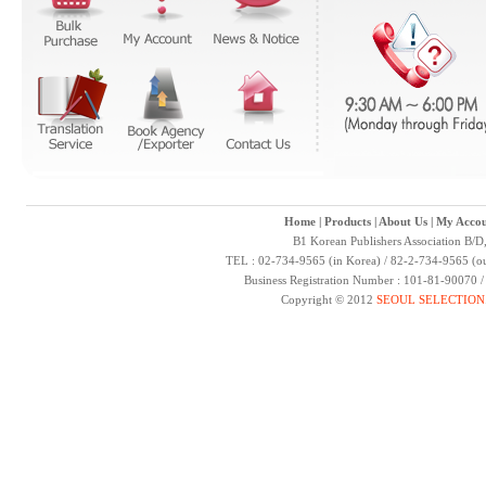
Home
|
Products
|
About Us
|
My Accou
B1 Korean Publishers Association B/D
TEL : 02-734-9565 (in Korea) / 82-2-734-9565 (ou
Business Registration Number : 101-81-90070 
Copyright © 2012
SEOUL SELECTION