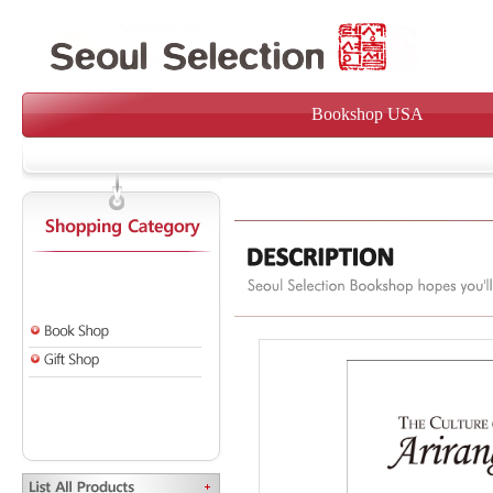
Bookshop USA