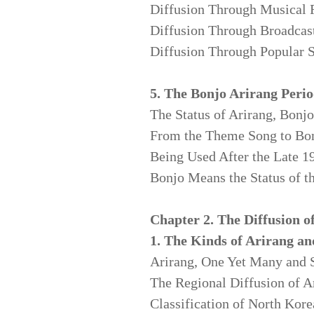
Diffusion Through Musical 
Diffusion Through Broadcas
Diffusion Through Popular S
5. The Bonjo Arirang Peri
The Status of Arirang, Bonjo
From the Theme Song
to Bo
Being Used After the Late 1
Bonjo Means the Status of t
Chapter 2. The Diffusion o
1. The Kinds of Arirang an
Arirang, One Yet Many and 
The Regional Diffusion of A
Classification of North Kor