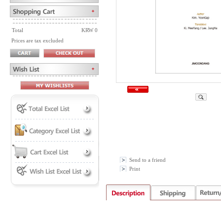
Total
KRW 0
Prices are tax excluded
Send to a friend
Print