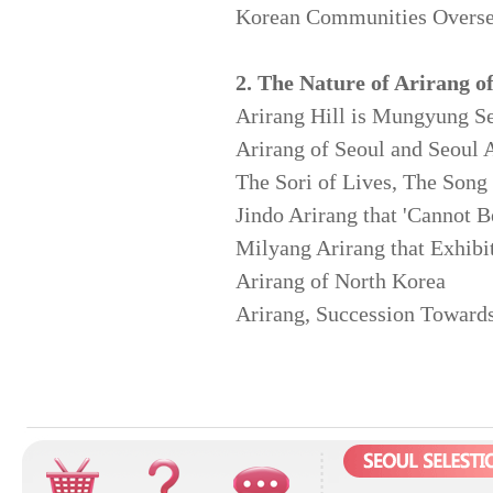
Korean Communities Overse
2. The Nature of Arirang o
Arirang Hill is Mungyung S
Arirang of Seoul and Seoul 
The Sori of Lives, The Song
Jindo Arirang that 'Cannot B
Milyang Arirang that Exhibi
Arirang of North Korea
Arirang, Succession Towards