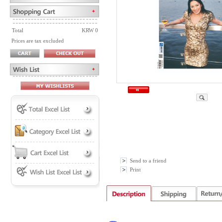
Total
KRW 0
Prices are tax excluded
Send to a friend
Print