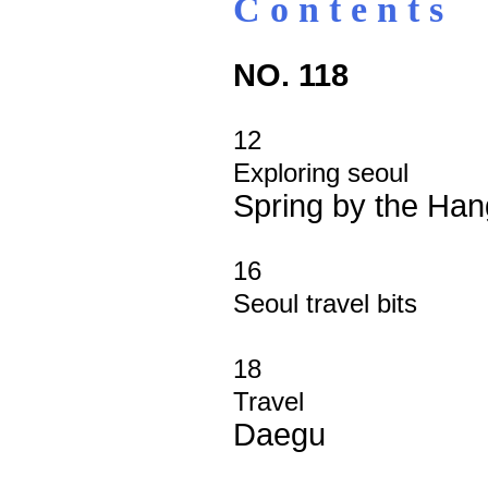
C o n t e n t s
NO. 118
12
Exploring seoul
Spring by the Han
16
Seoul travel bits
18
Travel
Daegu