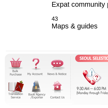
Expat community
43
Maps
&
guides