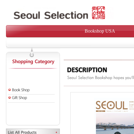
Bookshop USA