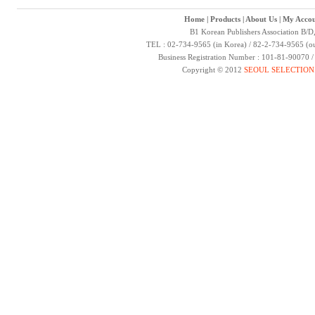
Home
|
Products
|
About Us
|
My Accou
B1 Korean Publishers Association B/D
TEL : 02-734-9565 (in Korea) / 82-2-734-9565 (ou
Business Registration Number : 101-81-90070 
Copyright © 2012
SEOUL SELECTION