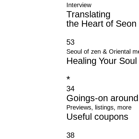
Interview
Translating
the Heart of Seon
53
&
Seoul of zen
Oriental m
Healing Your Soul
*
34
Goings
-
on around
Previews, listings, more
Useful coupons
38