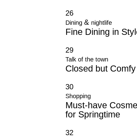
26
&
Dining
nightlife
Fine Dining in Sty
29
Talk of the town
Closed but Comfy
30
Shopping
Must-have Cosme
for Springtime
32