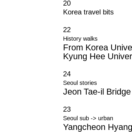
20
Korea travel bits
22
History walks
From Korea Univer
Kyung Hee Univer
24
Seoul stories
Jeon Tae-il Bridge
23
Seoul sub -> urban
Yangcheon Hyan