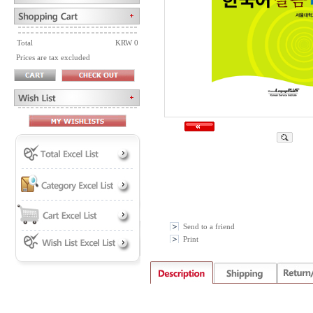
Total
KRW 0
Prices are tax excluded
Send to a friend
Print