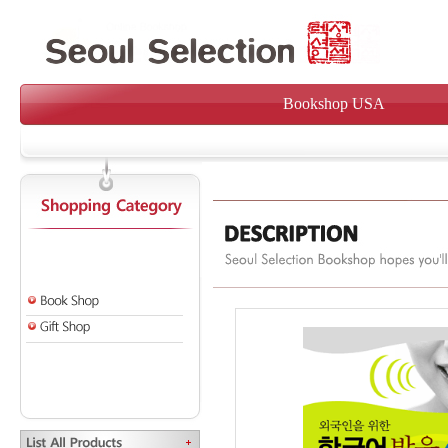
Bookshop USA