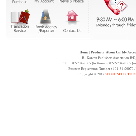
Home
|
Products
|
About Us
|
My Accou
B1 Korean Publishers Association B/D
TEL : 02-734-9565 (in Korea) / 82-2-734-9565 (ou
Business Registration Number : 101-81-90070 
Copyright © 2012
SEOUL SELECTION