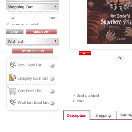
Total
KRW 0
Prices are tax excluded
Send to a friend
Print