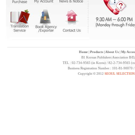
Home
|
Products
|
About Us
|
My Accou
B1 Korean Publishers Association B/D
TEL : 02-734-9565 (in Korea) / 82-2-734-9565 (ou
Business Registration Number : 101-81-90070 
Copyright © 2012
SEOUL SELECTION