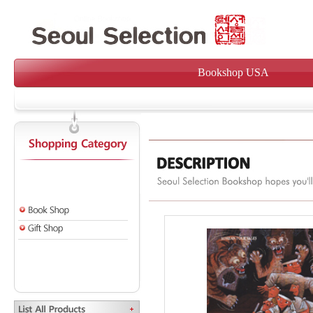
Bookshop USA