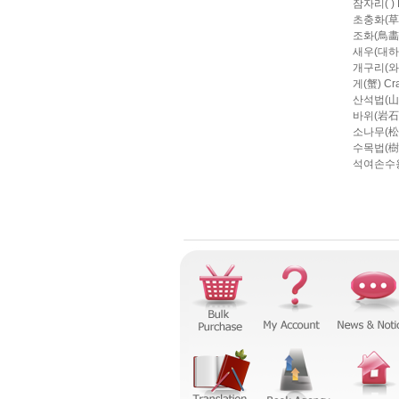
잠자리( ) D
초충화(草蟲畵)
조화(鳥畵) P
새우(대하大
개구리(와 
게(蟹) Cr
산석법(山石法
바위(岩石) 
소나무(松法)
수목법(樹木法)
석여손수