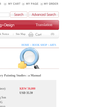
Translation
& Notice
Site Map
(0)
HOME > BOOK SHOP > ARTS
ry Painting Studies : a Manual
iece):
KRW 50,000
USD 35.59
g Son
NG