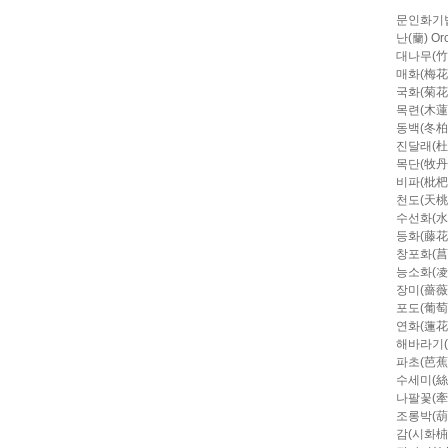
문인화기
난(蘭) Orc
대나무(竹)
매화(梅花) 
국화(菊花) 
목련(木蓮) 
동백(冬柏) 
진달래(杜鵑
목단(牧丹)
비파(枇杷) 
천도(天桃)
수선화(水仙
등화(藤花) W
창포화(菖蒲花)
능소화(凌宵花
장미(薔薇)
포도(葡萄)
연화(蓮花) 
해바라기(向
파초(芭蕉) 
수세미(絲瓜
나팔꽃(牽牛花
조롱박(葫蘆)
감(시화枾畵