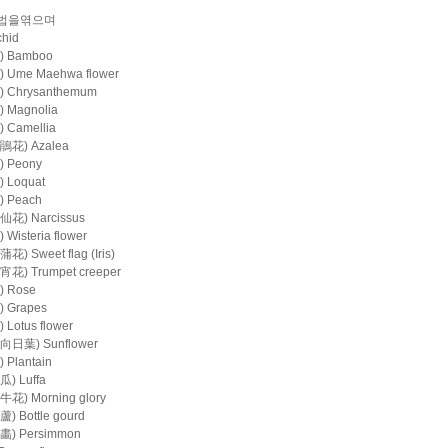
법을엮으며
hid
 Bamboo
Ume Maehwa flower
Chrysanthemum
Magnolia
Camellia
花) Azalea
 Peony
Loquat
 Peach
花) Narcissus
isteria flower
 Sweet flag (Iris)
) Trumpet creeper
 Rose
 Grapes
Lotus flower
日葉) Sunflower
Plantain
) Luffa
) Morning glory
 Bottle gourd
) Persimmon