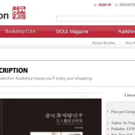
Bookshop USA
Korean Booklist
News 
Litera
Price per Unit (p
Author: Su Yon
Publisher: EJO