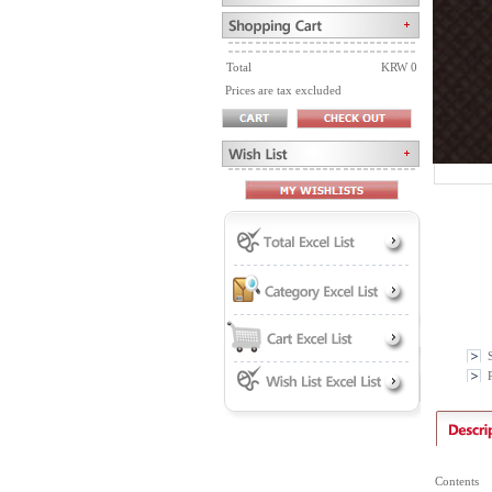
Total
KRW 0
Prices are tax excluded
P
Contents