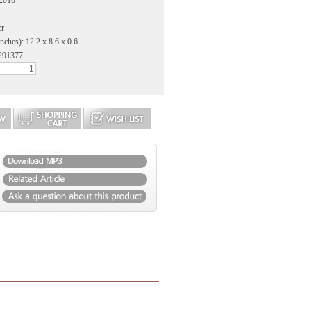
 2010
er
nches): 12.2 x 8.6 x 0.6
291377