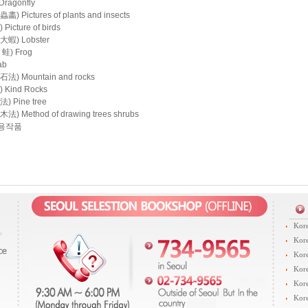
ragonfly
 Pictures of plants and insects
icture of birds
蝦) Lobster
蛙) Frog
ab
) Mountain and rocks
Kind Rocks
 Pine tree
 Method of drawing trees shrubs
용작품
Kore
Kore
Kore
Kore
Kore
Kore