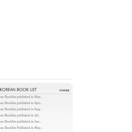
an Booklist published in May...
an Booklist published in Apri..
an Booklist published in Aug...
an Booklist published in Jul...
an Booklist published in Jun...
an Booklist Published in May...