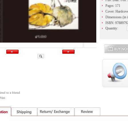
Pub. Date: Feb.
Pages: 171
Cover: Hardcov
Dimensions (in i
ISBN: 9788979
Quantity:
Send to a friend
rint