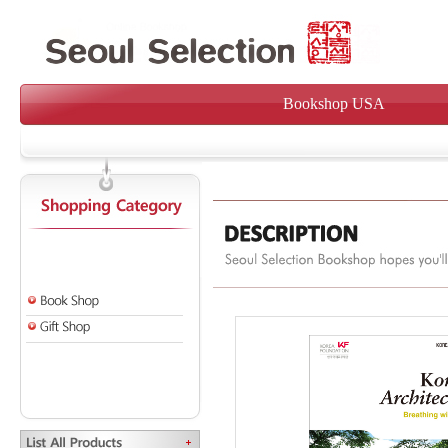
Bookshop USA