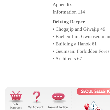
Appendix
Information 114
Delving Deeper
• Chogajip and Giwajip 49
• Baeheullim, Gwisoseum an
• Building a Hanok 61
• Geumsan: Forbidden Fores
• Architects 67