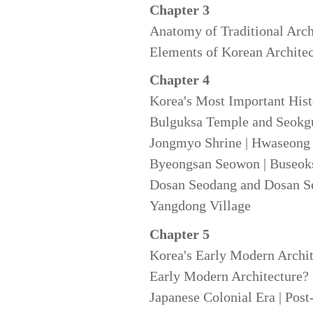
Chapter 3
Anatomy of Traditional Arch
Elements of Korean Architect
Chapter 4
Korea's Most Important Hist
Bulguksa Temple and Seokgu
Jongmyo Shrine | Hwaseong 
Byeongsan Seowon | Buseoks
Dosan Seodang and Dosan Se
Yangdong Village
Chapter 5
Korea's Early Modern Archit
Early Modern Architecture? |
Japanese Colonial Era | Post