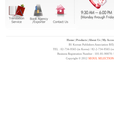
Home
|
Products
|
About Us
|
My Accou
B1 Korean Publishers Association B/D
TEL : 02-734-9565 (in Korea) / 82-2-734-9565 (ou
Business Registration Number : 101-81-90070 
Copyright © 2012
SEOUL SELECTION