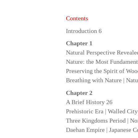
Contents
Introduction 6
Chapter
1
Natural Perspective Reveale
Nature: the Most Fundamenta
Preserving the Spirit of Woo
Breathing with Nature | Natu
Chapter 2
A Brief History 26
Prehistoric Era | Walled Cit
Three Kingdoms Period | Nort
Daehan Empire | Japanese Co