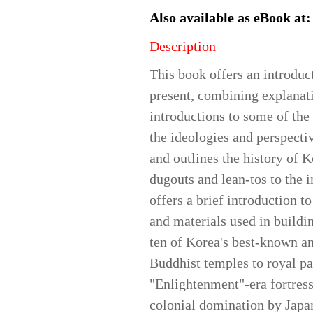
Also available as eBook at
Description
This book offers an introduc
present, combining explanati
introductions to some of the 
the ideologies and perspectiv
and outlines the history of K
dugouts and lean-tos to the 
offers a brief introduction t
and materials used in buildin
ten of Korea's best-known an
Buddhist temples to royal pa
"Enlightenment"-era fortres
colonial domination by Japa