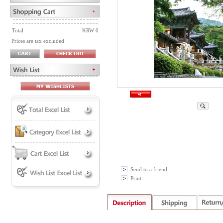
Total
KRW 0
Prices are tax excluded
Send to a friend
Print