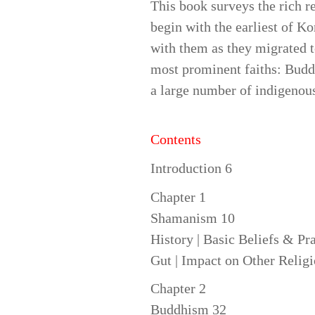
This book surveys the rich r
begin with the earliest of 
with them as they migrated 
most prominent faiths: Budd
a large number of indigenous 
Contents
Introduction 6
Chapter 1
Shamanism 10
History | Basic Beliefs & Pr
Gut | Impact on Other Relig
Chapter 2
Buddhism 32