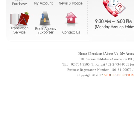
Home
|
Products
|
About Us
|
My Accou
B1 Korean Publishers Association B/D
TEL : 02-734-9565 (in Korea) / 82-2-734-9565 (ou
Business Registration Number : 101-81-90070 
Copyright © 2012
SEOUL SELECTION