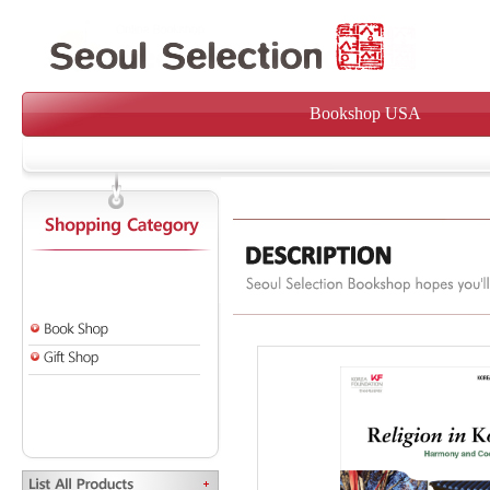
Bookshop USA