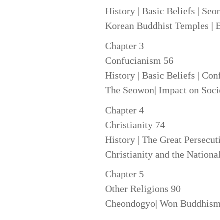
History | Basic Beliefs | Se
Korean Buddhist Temples | B
Chapter 3
Confucianism 56
History | Basic Beliefs | Con
The Seowon| Impact on Soci
Chapter 4
Christianity 74
History | The Great Persecuti
Christianity and the Natio
Chapter 5
Other Religions 90
Cheondogyo| Won Buddhism