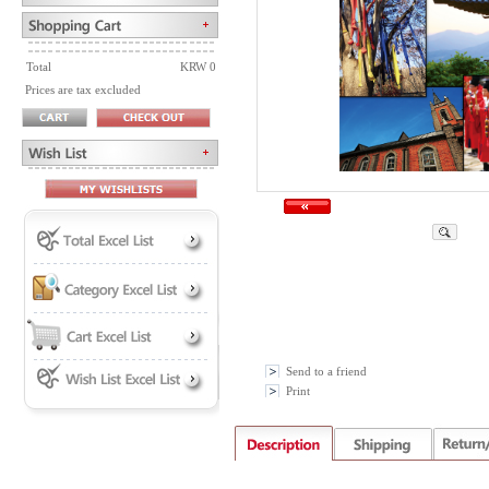
Total
KRW 0
Prices are tax excluded
Send to a friend
Print