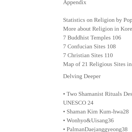
Appendix
Statistics on Religion by Po
More about Religion in Kor
7 Buddhist Temples 106
7 Confucian Sites 108
7 Christian Sites 110
Map of 21 Religious Sites i
Delving Deeper
• Two Shamanist Rituals Des
UNESCO 24
• Shaman Kim Kum-hwa28
• Wonhyo&Uisang36
• PalmanDaejanggyeong38