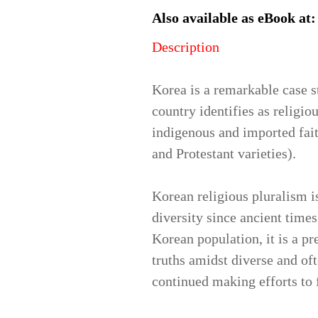
Also available as eBook at
Description
Korea is a remarkable case s
country identifies as religio
indigenous and imported fait
and Protestant varieties).
Korean religious pluralism 
diversity since ancient times
Korean population, it is a p
truths amidst diverse and of
continued making efforts to f