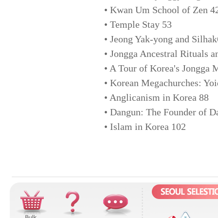
• Kwan Um School of Zen 4
• Temple Stay 53
• Jeong Yak-yong and Silha
• Jongga Ancestral Rituals a
• A Tour of Korea's Jongga
• Korean Megachurches: Yoi
• Anglicanism in Korea 88
• Dangun: The Founder of 
• Islam in Korea 102