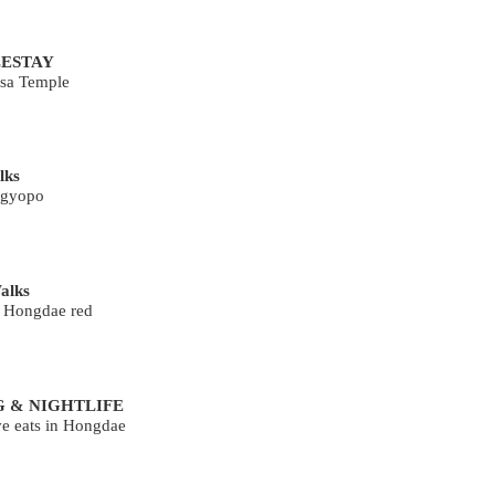
ESTAY
sa Temple
lks
 gyopo
alks
g Hongdae red
G & NIGHTLIFE
ve eats in Hongdae