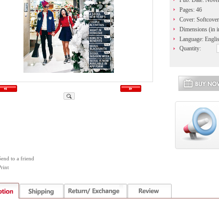
Pub. Date: Nov
Pages: 46
Cover: Softcover
Dimensions (in i
Language: Engli
Quantity:
Send to a friend
rint