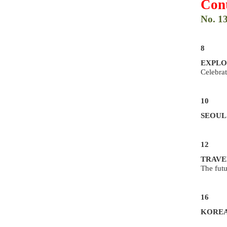
Cont
No. 1
8
EXPLO
Celebrat
10
SEOUL
12
TRAVE
The futu
16
KOREA