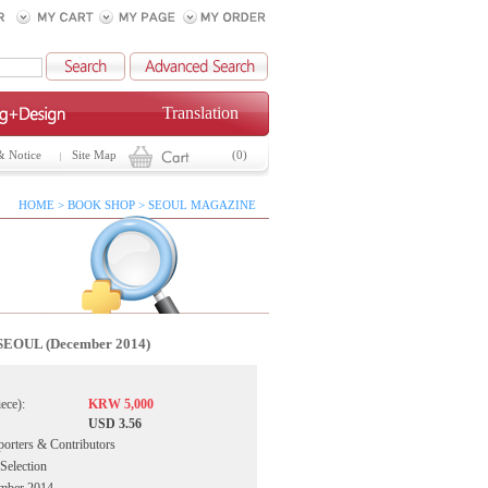
Translation
& Notice
Site Map
(0)
HOME > BOOK SHOP > SEOUL MAGAZINE
SEOUL (December 2014)
iece):
KRW 5,000
USD 3.56
porters & Contributors
 Selection