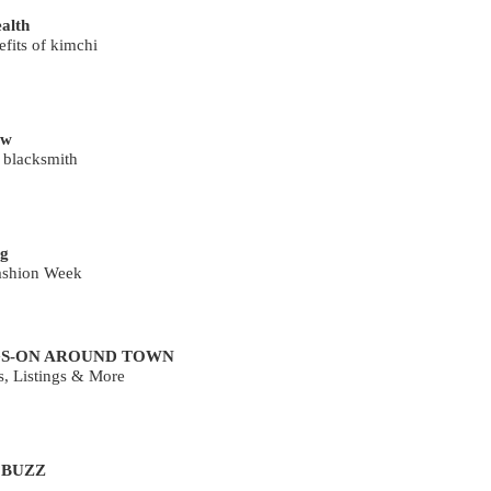
ealth
fits of kimchi
ew
 blacksmith
g
ashion Week
S-ON AROUND TOWN
s, Listings & More
 BUZZ