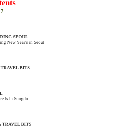
ents
37
RING SEOUL
ing New Year's in Seoul
 TRAVEL BITS
L
re is in Songdo
 TRAVEL BITS