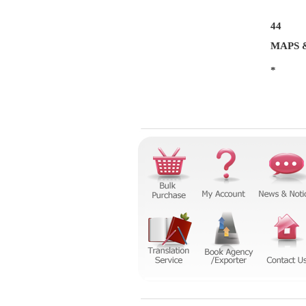
44
MAPS 
*