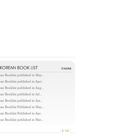
an Booklist published in May...
an Booklist published in Apri..
an Booklist published in Aug...
an Booklist published in Jul...
an Booklist published in Jun...
an Booklist Published in May...
an Booklist Published in Apr...
an Booklist published in Mar...