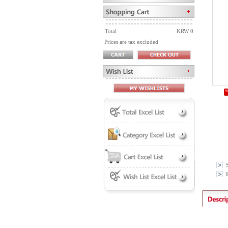
Total
KRW 0
Prices are tax excluded
P