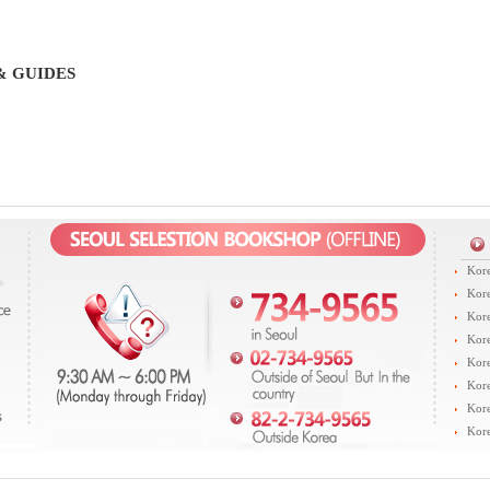
& GUIDES
Kore
Kore
Kore
Kore
Kore
Kore
Kore
Kore