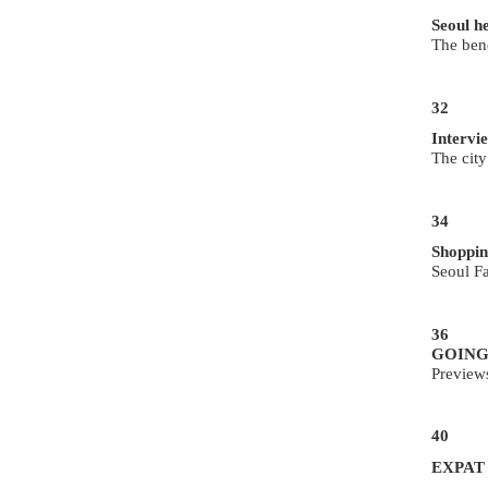
Seoul h
The bene
32
Intervi
The city
34
Shoppin
Seoul F
36
GOING
Preview
40
EXPAT