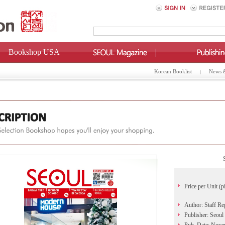
Bookshop USA
Korean Booklist
News 
Price per Unit (p
Author: Staff Re
Publisher: Seoul