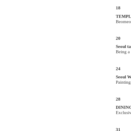
18
TEMPL
Beomeo
20
Seoul ta
Being a
24
Seoul W
Paintin
28
DININ
Exclusi
31