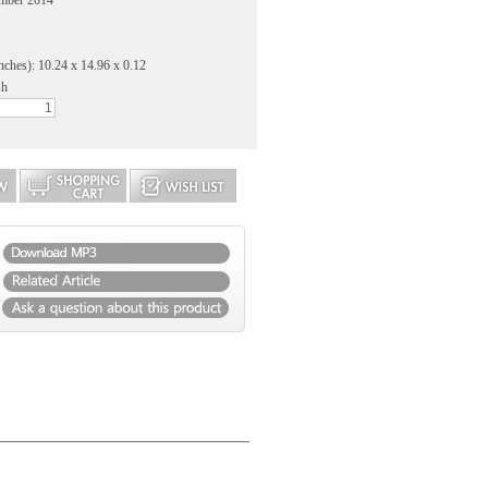
ember 2014
nches): 10.24 x 14.96 x 0.12
sh