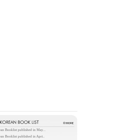
an Booklist published in May...
an Booklist published in Apri..