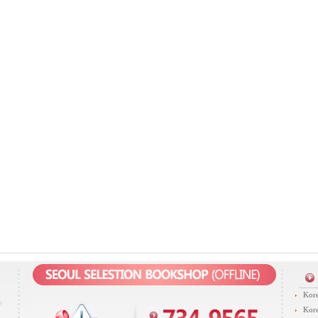
Kore
Kore