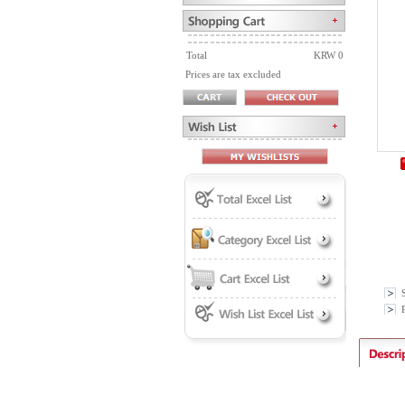
Total
KRW 0
Prices are tax excluded
P