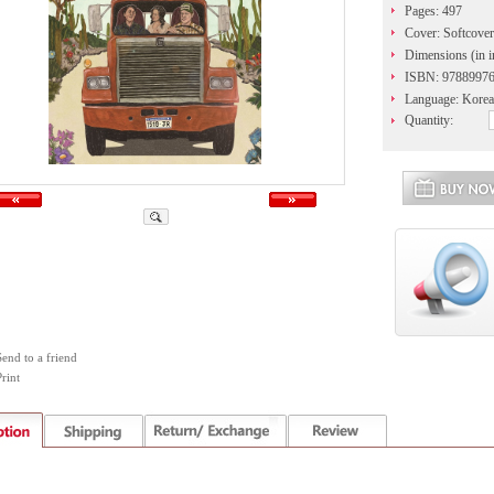
Pages: 497
Cover: Softcover
Dimensions (in in
ISBN: 9788997
Language: Kore
Quantity:
Send to a friend
rint