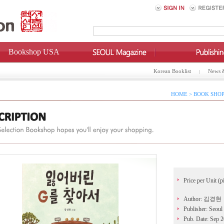
Bookshop USA
Korean Booklist
News 
HOME > BOOK SHOP
Price per Unit (p
Author: 김경현
Publisher: Seoul
Pub. Date: Sep 