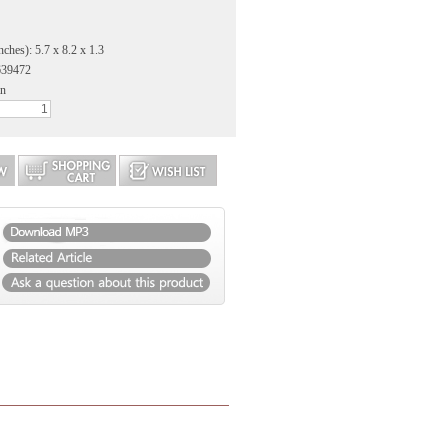
ches): 5.7 x 8.2 x 1.3
639472
an