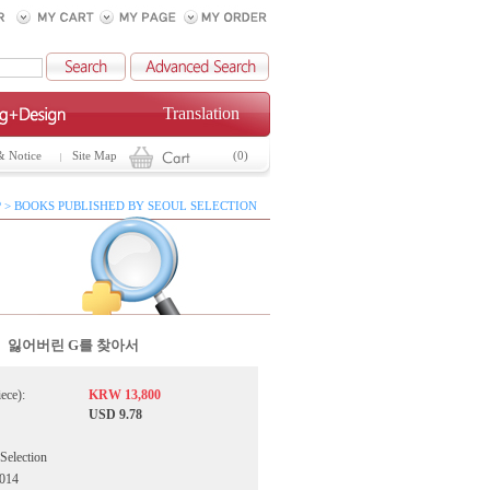
Translation
& Notice
Site Map
(0)
 > BOOKS PUBLISHED BY SEOUL SELECTION
잃어버린 G를 찾아서
iece):
KRW 13,800
USD 9.78
 Selection
2014