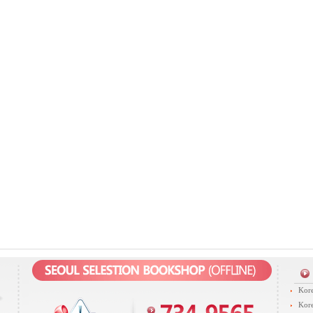
Kore
Kore