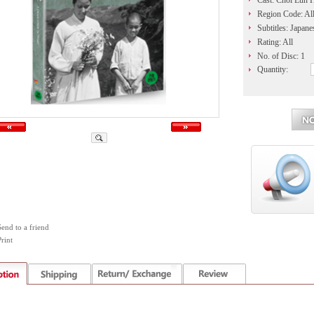
Cast: Choi Eun 
Region Code: Al
Subtitles: Japane
Rating: All
No. of Disc: 1
Quantity:
Send to a friend
rint