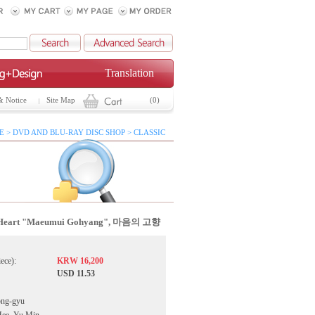
Translation
& Notice
Site Map
(0)
 > DVD AND BLU-RAY DISC SHOP > CLASSIC
 Heart "Maeumui Gohyang", 마음의 고향
iece):
KRW 16,200
USD 11.53
ong-gyu