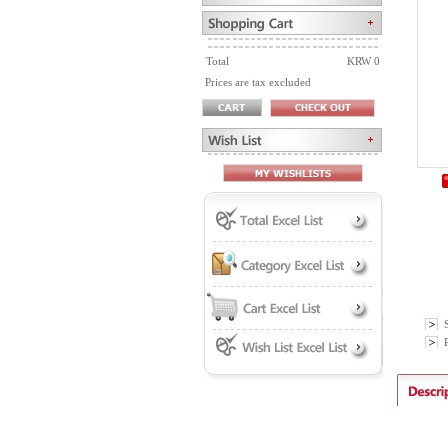
Total
KRW 0
Prices are tax excluded
P