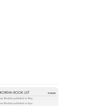
an Booklist published in May...
an Booklist published in Apri..