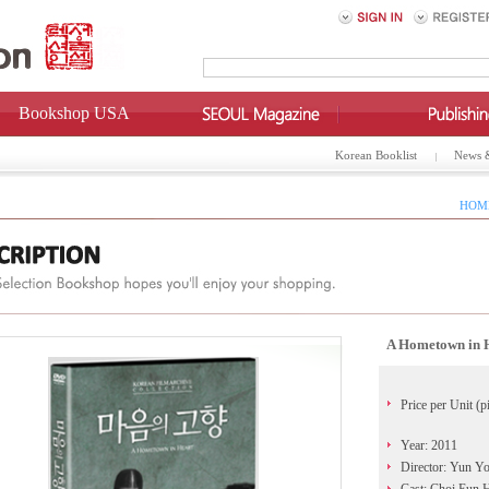
Bookshop USA
Korean Booklist
News 
HOME
A Hometown in
Price per Unit (p
Year: 2011
Director: Yun Y