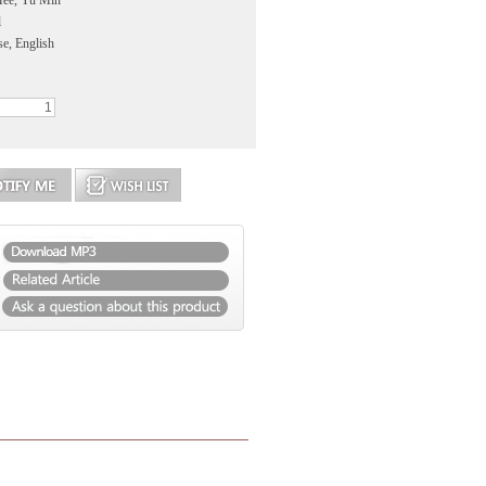
Hee, Yu Min
l
se, English