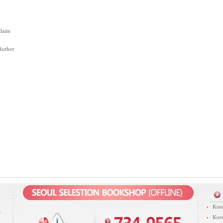
claim
Author
Kore
Kore