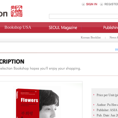
Bookshop USA
Korean Booklist
News 
H
Price per Unit (p
Author: Pu Hee-
Publisher: AS
Pub. Date: Jun 