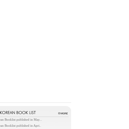
an Booklist published in May...
an Booklist published in Apri..