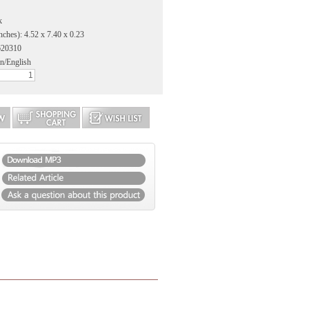
k
nches): 4.52 x 7.40 x 0.23
620310
n/English