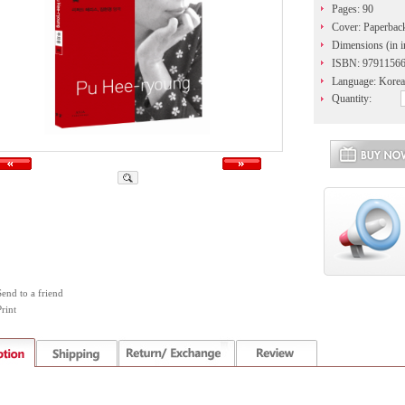
Pages: 90
Cover: Paperbac
Dimensions (in i
ISBN: 9791156
Language: Korea
Quantity:
Send to a friend
rint