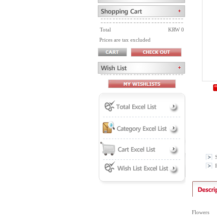
Total
KRW 0
Prices are tax excluded
P
Flowers