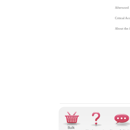
Afterword
Critical Ac
About the 