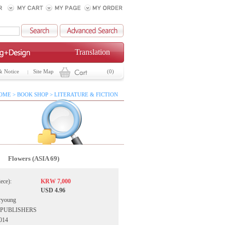
Translation
& Notice
Site Map
(0)
OME > BOOK SHOP > LITERATURE & FICTION
Flowers (ASIA 69)
iece):
KRW 7,000
USD 4.96
ryoung
IA PUBLISHERS
2014