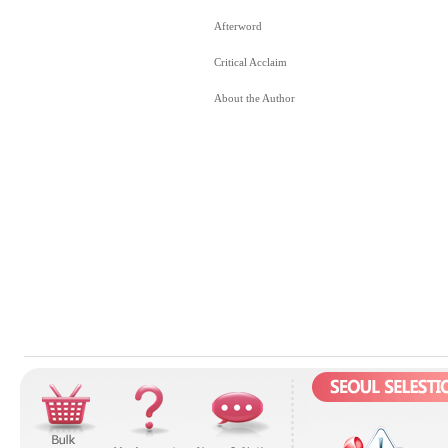
Afterword
Critical Acclaim
About the Author