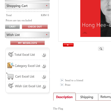
Total
KRW 0
Prices are tax excluded
Send to a friend
Print
The Flag