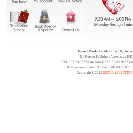
Home
|
Products
|
About Us
|
My Accou
B1 Korean Publishers Association B/D
TEL : 02-734-9565 (in Korea) / 82-2-734-9565 (ou
Business Registration Number : 101-81-90070 
Copyright © 2012
SEOUL SELECTION