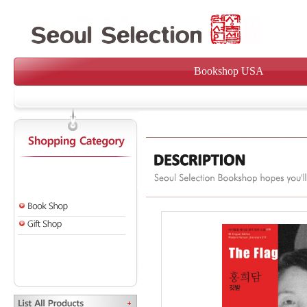
Bookshop USA