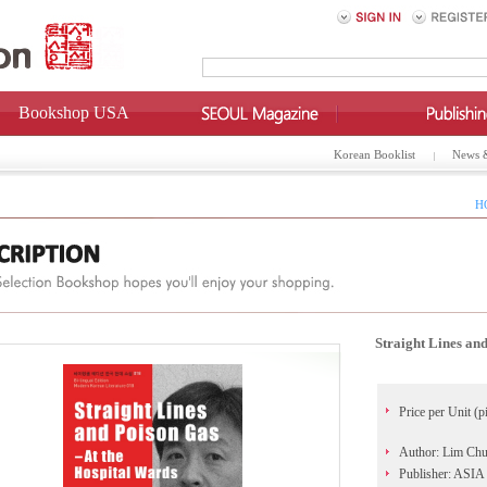
Bookshop USA
Korean Booklist
News 
H
Straight Lines an
Price per Unit (p
Author: Lim Ch
Publisher: AS