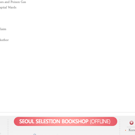
nes and Poison Gas
spital Wards
claim
Author
Kore