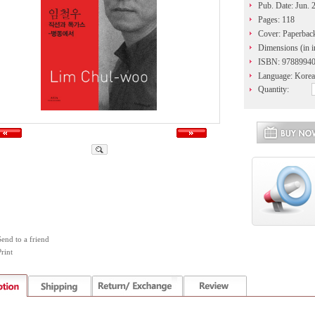
Pub. Date: Jun. 
Pages: 118
Cover: Paperbac
Dimensions (in i
ISBN: 9788994
Language: Korea
Quantity:
Send to a friend
rint