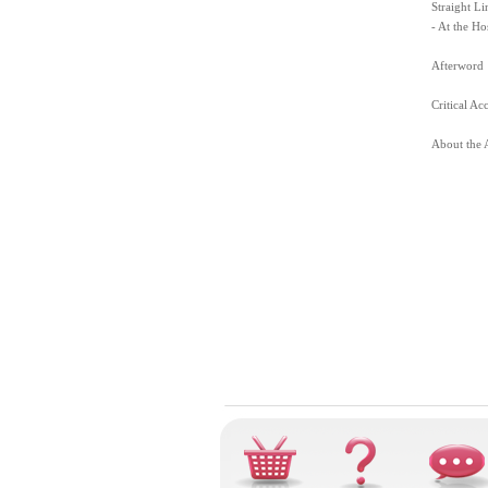
Straight Li
- At the Ho
Afterword
Critical Ac
About the 