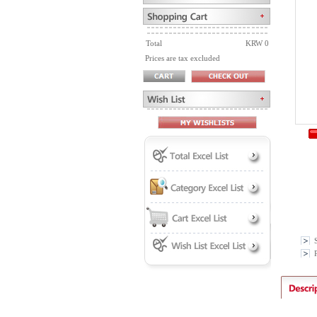
Total
KRW 0
Prices are tax excluded
P