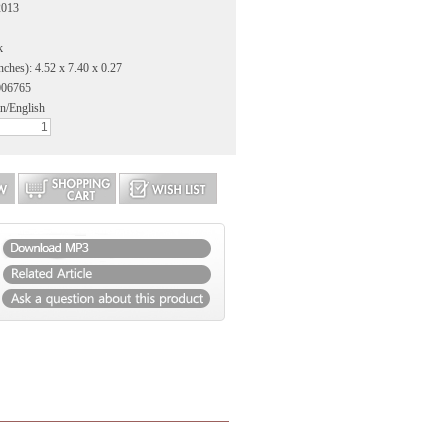
2013
k
nches): 4.52 x 7.40 x 0.27
006765
n/English