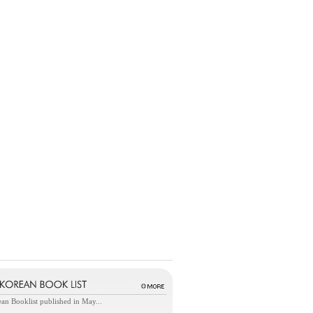
an Booklist published in May...