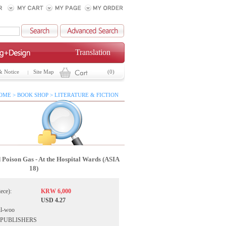
Translation
& Notice
Site Map
(0)
OME > BOOK SHOP > LITERATURE & FICTION
d Poison Gas - At the Hospital Wards (ASIA
18)
iece):
KRW 6,000
USD 4.27
ul-woo
IA PUBLISHERS