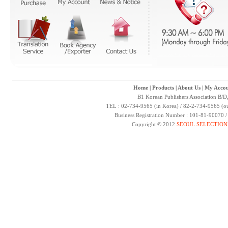
Home
|
Products
|
About Us
|
My Accou
B1 Korean Publishers Association B/D
TEL : 02-734-9565 (in Korea) / 82-2-734-9565 (ou
Business Registration Number : 101-81-90070 
Copyright © 2012
SEOUL SELECTION