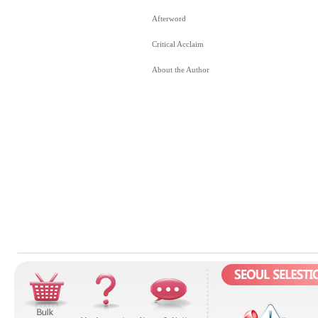
Afterword
Critical Acclaim
About the Author