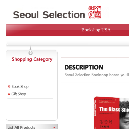
Bookshop USA