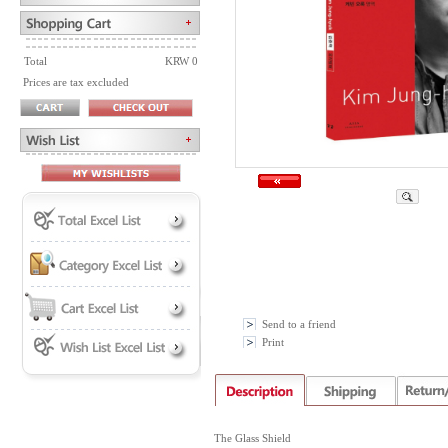
Total
KRW 0
Prices are tax excluded
Send to a friend
Print
The Glass Shield