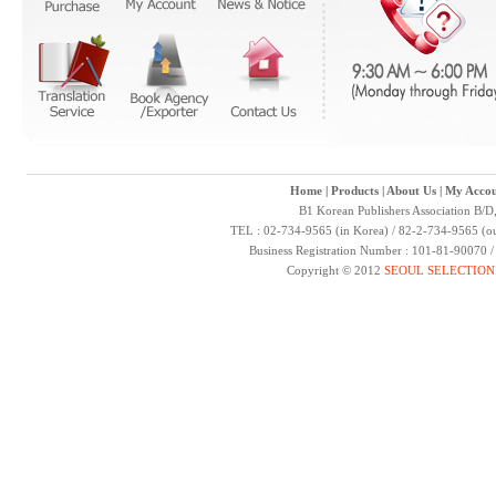
Home
|
Products
|
About Us
|
My Accou
B1 Korean Publishers Association B/D
TEL : 02-734-9565 (in Korea) / 82-2-734-9565 (ou
Business Registration Number : 101-81-90070 
Copyright © 2012
SEOUL SELECTION