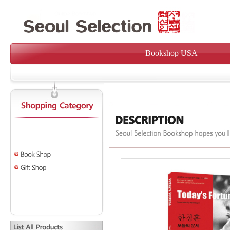
Bookshop USA