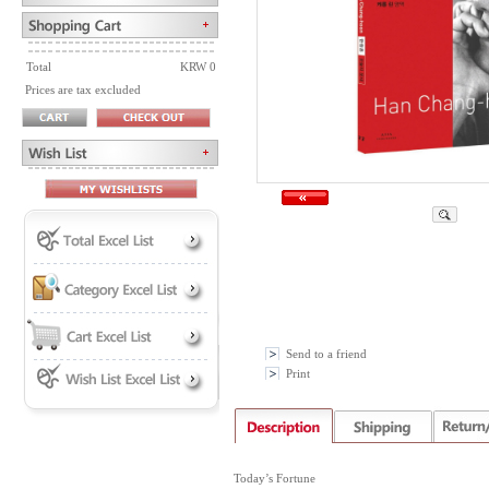
Total
KRW 0
Prices are tax excluded
Send to a friend
Print
Today’s Fortune