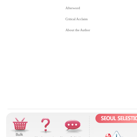
Afterword
Critical Acclaim
About the Author