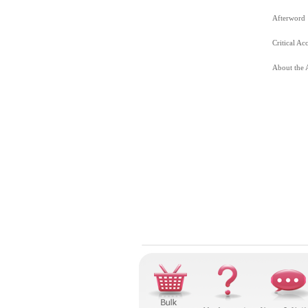
Afterword
Critical Ac
About the 