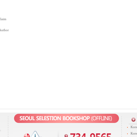
claim
Author
Kore
Kore