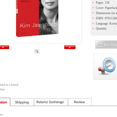
Pages: 116
Cover: Paperbac
Dimensions (in i
ISBN: 9791156
Language: Korea
Quantity:
Send to a friend
rint
nt