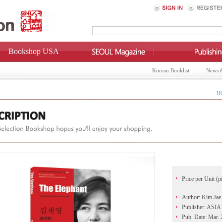
Bookshop USA
Korean Booklist
News 
H
Price per Unit (p
Author: Kim Jae
Publisher: AS
Pub. Date: Mar.