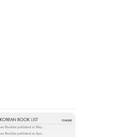
an Booklist published in May...
an Booklist published in Apri..