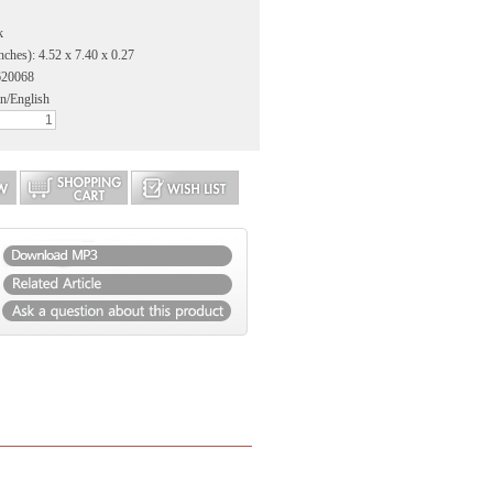
k
nches): 4.52 x 7.40 x 0.27
620068
n/English