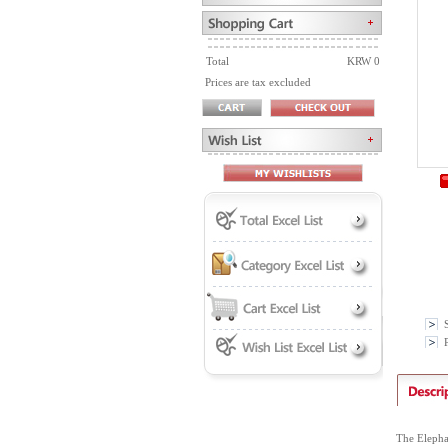
Total
KRW 0
Prices are tax excluded
P
The Elepha