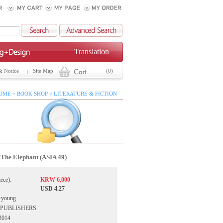
Translation
& Notice
Site Map
(0)
OME > BOOK SHOP > LITERATURE & FICTION
The Elephant (ASIA 49)
iece):
KRW 6,000
USD 4.27
-young
IA PUBLISHERS
 2014