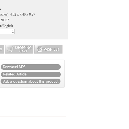
k
nches): 4.52 x 7.40 x 0.27
620037
n/English