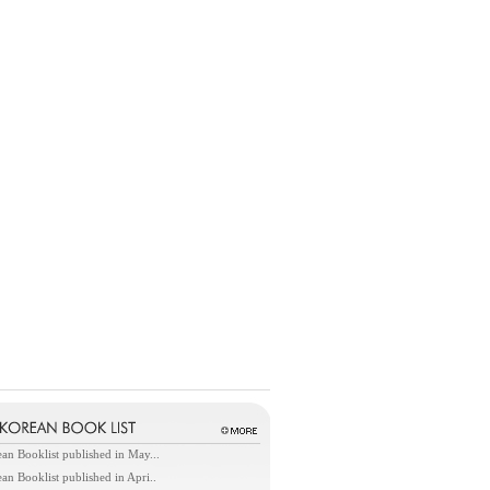
an Booklist published in May...
an Booklist published in Apri..