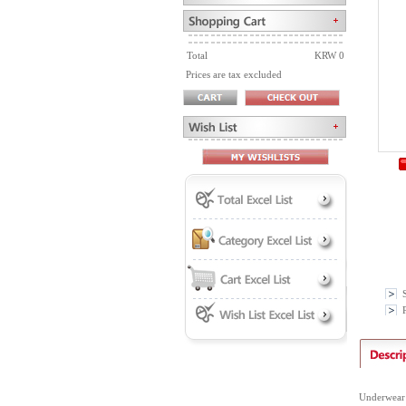
Total
KRW 0
Prices are tax excluded
P
Underwear