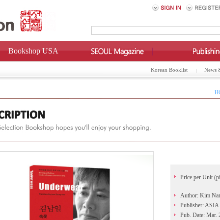
Bookshop USA
Korean Booklist
News 
H
Price per Unit (p
Author: Kim Nam
Publisher: AS
Pub. Date: Mar.