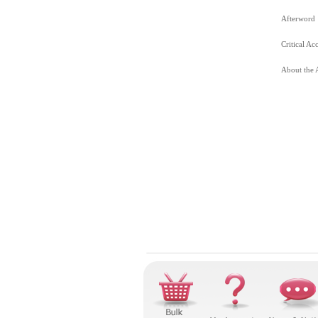
Afterword
Critical Ac
About the 