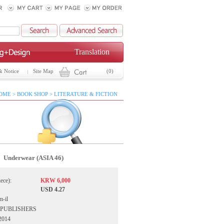
Translation
& Notice
Site Map
(0)
OME > BOOK SHOP > LITERATURE & FICTION
Underwear (ASIA 46)
iece):
KRW 6,000
USD 4.27
-il
IA PUBLISHERS
 2014