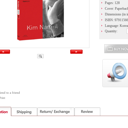
Pages: 128
Cover: Paperbac
Dimensions (in i
ISBN: 9791156
Language: Korea
Quantity:
Send to a friend
rint