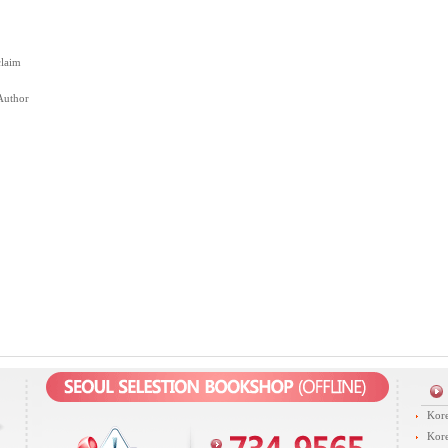
claim
Author
Kore
Kore