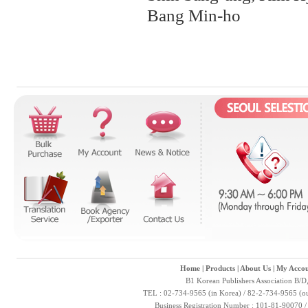
Bang Min-ho
Home
|
Products
|
About Us
|
My Accou
B1 Korean Publishers Association B/D
TEL : 02-734-9565 (in Korea) / 82-2-734-9565 (ou
Business Registration Number : 101-81-90070 