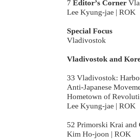
7
Editor
’
s Corner
Vla
Lee Kyung-jae | ROK
Special Focus
Vladivostok
Vladivostok
and Kore
33
Vladivostok: Harbor
Anti-Japanese Moveme
Hometown of Revolut
Lee Kyung-jae | ROK
52 Primorski Krai and
Kim Ho-joon | ROK