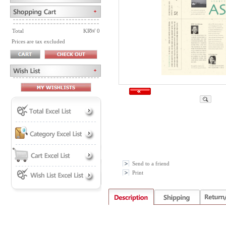
Total
KRW 0
Prices are tax excluded
Send to a friend
Print