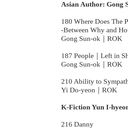
Asian Author: Gong 
180 Where Does The 
-Between Why and H
Gong Sun-ok
｜
ROK
187 People｜Left in S
Gong Sun-ok｜
ROK
210 Ability to Sympat
Yi Do-yeon
｜
ROK
K-Fiction Yun I-hyeo
216 Danny