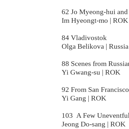
62 Jo Myeong-hui and 
Im Hyeongt-mo | ROK
84 Vladivostok
Olga Belikova | Russia
88 Scenes from Russia
Yi Gwang-su | ROK
92 From San Francisco
Yi Gang | ROK
103 A Few Uneventful
Jeong Do-sang | ROK