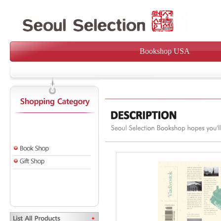
Bookshop USA