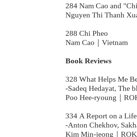
284 Nam Cao and "Chi
Nguyen Thi Thanh X
288 Chi Pheo
Nam Cao｜Vietnam
Book Reviews
328 What Helps Me Bear
-Sadeq Hedayat, The b
Poo Hee-ryoung｜
RO
334 A Report on a Life
-Anton Chekhov, Sakha
Kim Min-jeong
｜
ROK