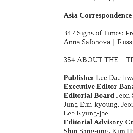
Asia Correspondence
342 Signs of Times: Pr
Anna Safonova
｜
Russ
354 ABOUT THE
T
Publisher
Lee Dae-hw
Executive Editor
Ban
Editorial Board
Jeon 
Jung Eun-kyoung, Jeon
Lee Kyung-jae
Editorial Advisory C
Shin Sang-ung, Kim H