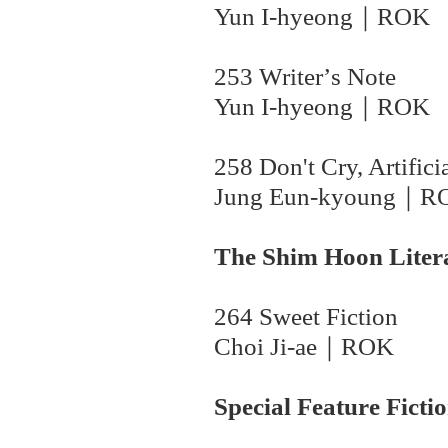
Yun I-hyeong
｜
ROK
253 Writer
’
s Note
Yun I-hyeong
｜
ROK
258 Don't Cry, Artific
Jung Eun-kyoung｜
R
The Shim Hoon Liter
264 Sweet Fiction
Choi Ji-ae｜
ROK
Special Feature Ficti