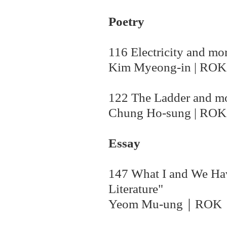
Poetry
116 Electricity and mo
Kim Myeong-in | ROK
122 The Ladder and m
Chung Ho-sung | ROK
Essay
147 What I and We Ha
Literature"
Yeom Mu-ung
｜ROK