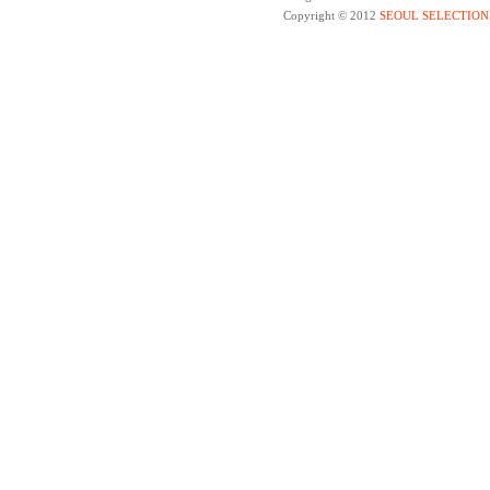
Copyright © 2012
SEOUL SELECTION