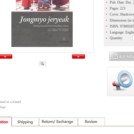
Pub. Date: Dec.
Pages: 223
Cover: Hardcove
Dimensions (in i
ISBN: 9788928
Language: Engli
Quantity:
Send to a friend
rint