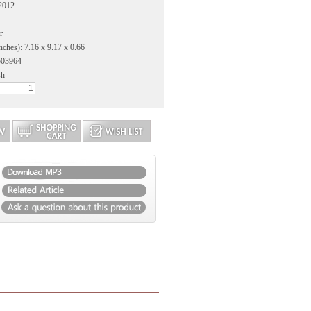
 2012
r
nches): 7.16 x 9.17 x 0.66
503964
sh