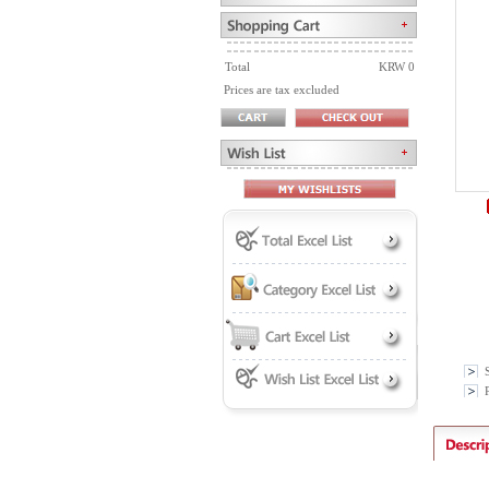
Total
KRW 0
Prices are tax excluded
P