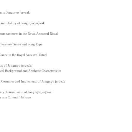
on to Jongmyo jeryeak
 and History of Jongmyo jeryeak
companiment in the Royal Ancestral Ritual
iterature Genre and Song Type
ance in the Royal Ancestral Ritual
tic of Jongmyo jeryeak:
ical Background and Aesthetic Characteristics
 Costumes and Implements of Jongmyo jeryeak
ry Transmission of Jongmyo jeryeak:
 as a Cultural Heritage