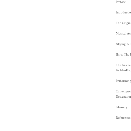
Preface
Introducti
The Origin
Musical Ac
Akjang:A L
Ilmu: The D
The Aesthe
Its Ideol0g
Performing
Contempora
Designation
Glossary
References