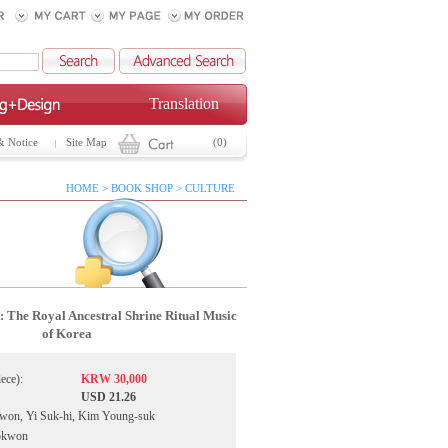
Translation
& Notice
Site Map
(0)
HOME > BOOK SHOP > CULTURE
 The Royal Ancestral Shrine Ritual Music
of Korea
iece):
KRW 30,000
USD 21.26
-won, Yi Suk-hi, Kim Young-suk
sokwon