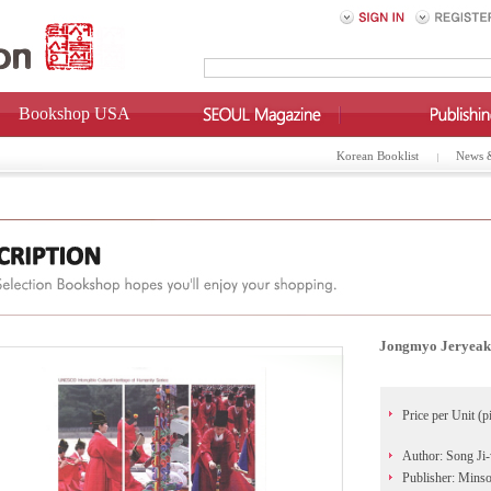
Bookshop USA
Korean Booklist
News 
Jongmyo Jeryeak:
Price per Unit (p
Author: Song Ji
Publisher: Min