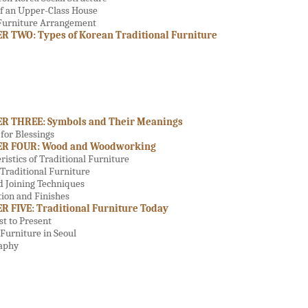
f an Upper-Class House
 Furniture Arrangement
 TWO: Types of Korean Traditional Furniture
R THREE: Symbols and Their Meanings
for Blessings
R FOUR: Wood and Woodworking
ristics of Traditional Furniture
Traditional Furniture
d Joining Techniques
ion and Finishes
 FIVE: Traditional Furniture Today
t to Present
Furniture in Seoul
raphy