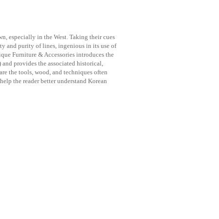
n, especially in the West. Taking their cues
ty and purity of lines, ingenious in its use of
ique Furniture & Accessories introduces the
and provides the associated historical,
are the tools, wood, and techniques often
 help the reader better understand Korean