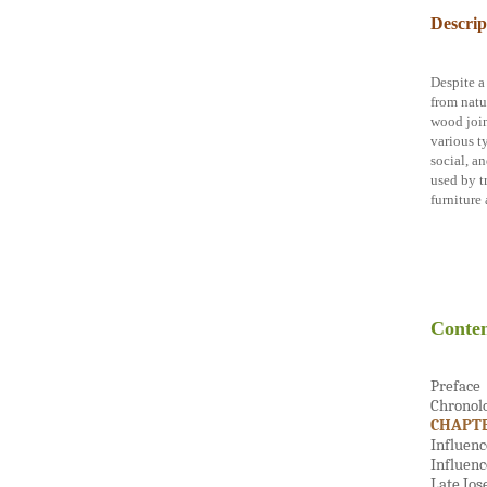
Descrip
Despite a
from natur
wood join
various t
social, a
used by t
furniture 
Conten
Preface
Chronol
CHAPTE
Influenc
Influenc
Late Jos