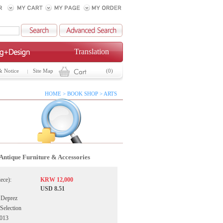
Translation
& Notice
Site Map
(0)
HOME > BOOK SHOP > ARTS
Antique Furniture & Accessories
iece):
KRW 12,000
USD 8.51
 Deprez
 Selection
2013