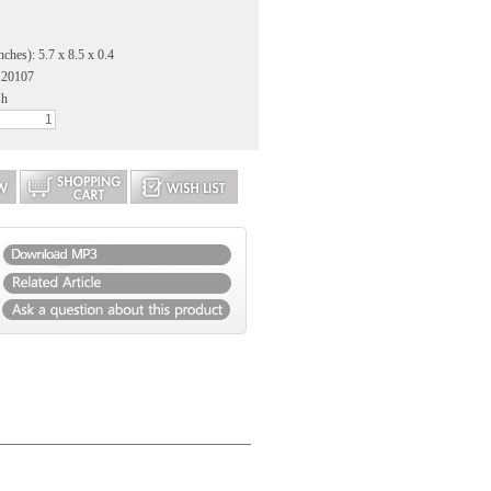
ches): 5.7 x 8.5 x 0.4
120107
sh