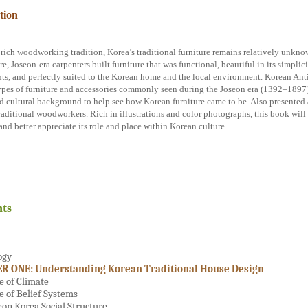
tion
 rich woodworking tradition, Korea’s traditional furniture remains relatively unknow
e, Joseon-era carpenters built furniture that was functional, beautiful in its simplici
ts, and perfectly suited to the Korean home and the local environment. Korean Ant
ypes of furniture and accessories commonly seen during the Joseon era (1392–1897) 
nd cultural background to help see how Korean furniture came to be. Also presented 
raditional woodworkers. Rich in illustrations and color photographs, this book will
and better appreciate its role and place within Korean culture.
ts
ogy
R ONE: Understanding Korean Traditional House Design
e of Climate
e of Belief Systems
eon Korea Social Structure