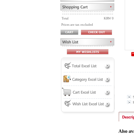
Total
KRW 0
Prices are tax excluded
P
Also av