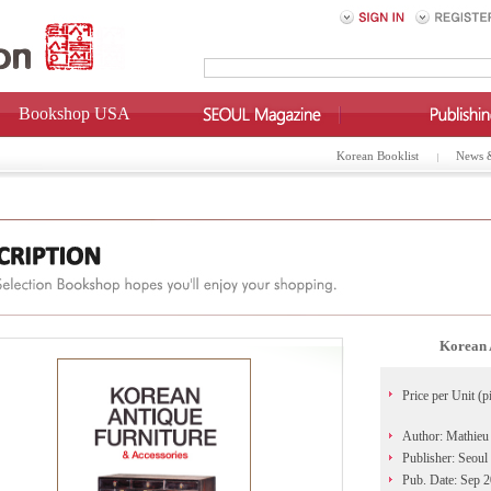
Bookshop USA
Korean Booklist
News 
Korean 
Price per Unit (p
Author: Mathieu
Publisher: Seoul
Pub. Date: Sep 