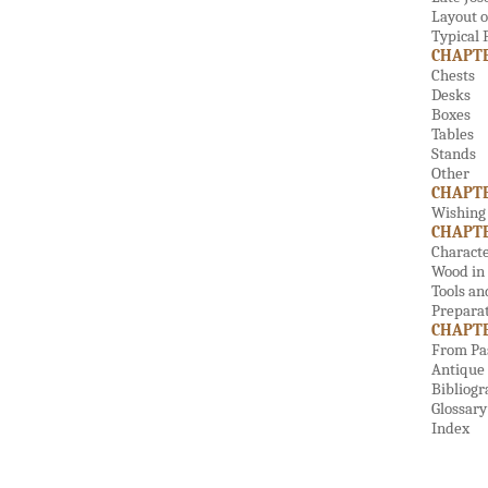
Layout o
Typical
CHAPTER
Chests
Desks
Boxes
Tables
Stands
Other
CHAPTE
Wishing 
CHAPTE
Characte
Wood in 
Tools an
Preparat
CHAPTER
From Pas
Antique 
Bibliog
Glossary
Index