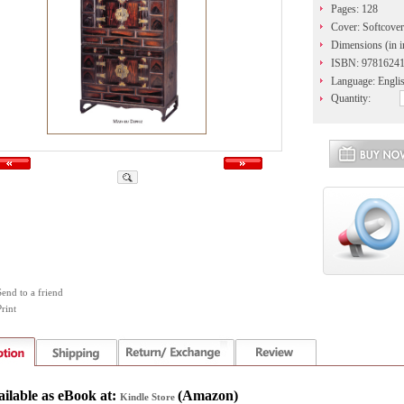
Pages: 128
Cover: Softcover
Dimensions (in in
ISBN: 9781624
Language: Engli
Quantity:
Send to a friend
rint
ailable as eBook at:
(
Amazon)
Kindle Store