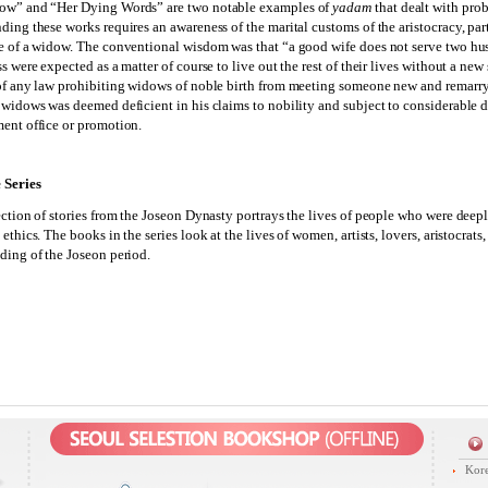
ow” and “Her Dying Words” are two notable examples of
yadam
that dealt with prob
ding these works requires an awareness of the marital customs of the aristocracy, part
e of a widow. The conventional wisdom was that “a good wife does not serve two hus
s were expected as a matter of course to live out the rest of their lives without a ne
of any law prohibiting widows of noble birth from meeting someone new and remarry
 widows was deemed deficient in his claims to nobility and subject to considerable
ent office or promotion.
 Series
ection of stories from the Joseon Dynasty portrays the lives of people who were dee
ethics. The books in the series look at the lives of women, artists, lovers, aristocra
ding of the Joseon period.
Kore