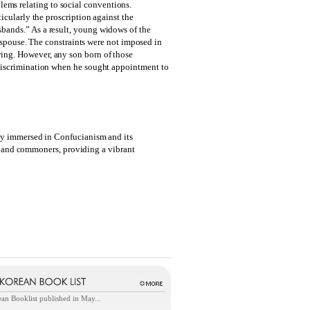
lems relating to social conventions.
icularly the proscription against the
bands.” As a result, young widows of the
w spouse. The constraints were not imposed in
ing. However, any son born of those
 discrimination when he sought appointment to
ply immersed in Confucianism and its
ts, and commoners, providing a vibrant
an Booklist published in May...