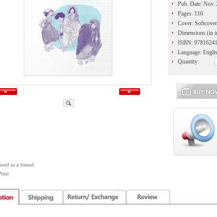
Pub. Date: Nov.
Pages: 116
Cover: Softcover
Dimensions (in i
ISBN: 9781624
Language: Engli
Quantity:
Send to a friend
rint