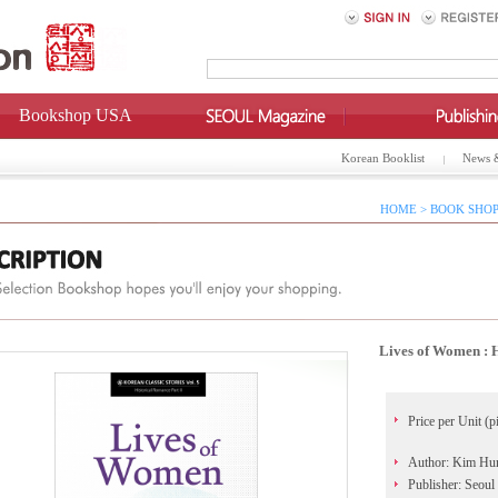
Bookshop USA
Korean Booklist
News 
HOME > BOOK SHOP
Lives of Women : H
Price per Unit (p
Author: Kim Hu
Publisher: Seoul