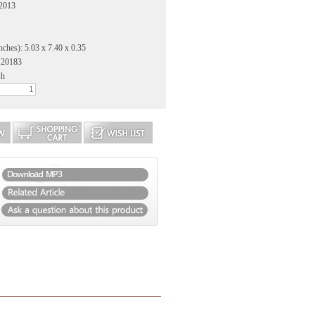
 2013
nches): 5.03 x 7.40 x 0.35
120183
sh