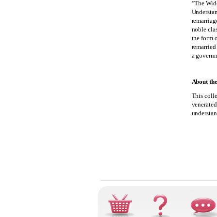
“The Wid
Understan
remarriag
noble clas
the form 
remarried
a governm
About the
This coll
venerated 
understan