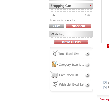
Total
KRW 0
Prices are tax excluded
P