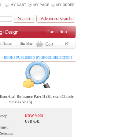
Translation
& Notice
Site Map
(0)
 > BOOKS PUBLISHED BY SEOUL SELECTION
istorical Romance Part II (Korean Classic
Stories Vol.5)
iece):
KRW 9,000
USD 6.41
nggyu
 Selection