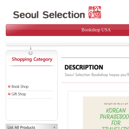
Bookshop USA