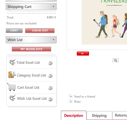
Total
KRW 0
Prices are tax excluded
Send to a friend
Print