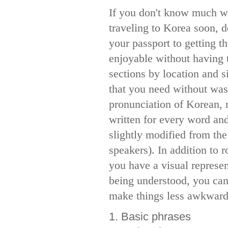
If you don't know much wh
traveling to Korea soon, 
your passport to getting t
enjoyable without having t
sections by location and s
that you need without was
pronunciation of Korean, 
written for every word an
slightly modified from the
speakers). In addition to r
you have a visual represen
being understood, you can
make things less awkward 
1. Basic phrases