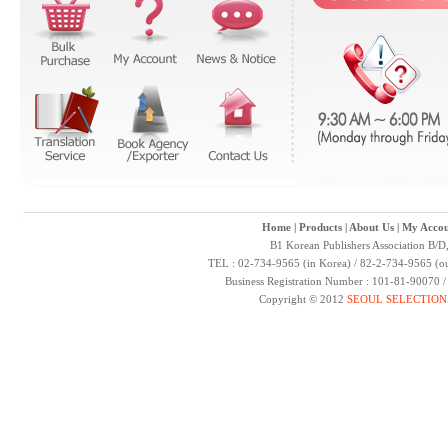
Home
|
Products
|
About Us
|
My Accou
B1 Korean Publishers Association B/D
TEL : 02-734-9565 (in Korea) / 82-2-734-9565 (ou
Business Registration Number : 101-81-90070 
Copyright © 2012
SEOUL SELECTION