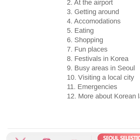
2. At the airport
3. Getting around
4. Accomodations
5. Eating
6. Shopping
7. Fun places
8. Festivals in Korea
9. Busy areas in Seoul
10. Visiting a local city
11. Emergencies
12. More about Korean 