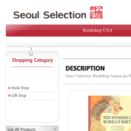
Bookshop USA