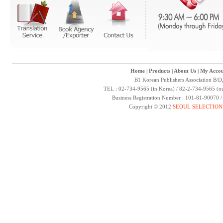
Home
|
Products
|
About Us
|
My Accou
B1 Korean Publishers Association B/D
TEL : 02-734-9565 (in Korea) / 82-2-734-9565 (ou
Business Registration Number : 101-81-90070 
Copyright © 2012
SEOUL SELECTION