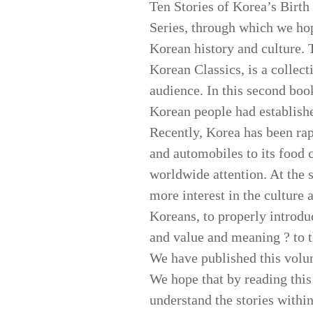
Ten Stories of Korea’s Birt
Series, through which we hop
Korean history and culture. T
Korean Classics, is a collect
audience. In this second boo
Korean people had establishe
Recently, Korea has been rap
and automobiles to its food c
worldwide attention. At the 
more interest in the culture 
Koreans, to properly introduc
and value and meaning ? to t
We have published this volu
We hope that by reading this 
understand the stories within