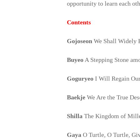
opportunity to learn each oth
Contents
Gojoseon
We Shall Widely Be
Buyeo
A Stepping Stone amo
Goguryeo
I Will Regain Our
Baekje
We Are the True Des
Shilla
The Kingdom of Mille
Gaya
O Turtle, O Turtle, Gi