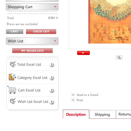
Total
KRW 0
Prices are tax excluded
Send to a friend
Print