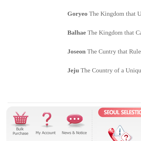
Goryeo
The Kingdom that U
Balhae
The Kingdom that Car
Joseon
The Cuntry that Ruled
Jeju
The Country of a Uniqu