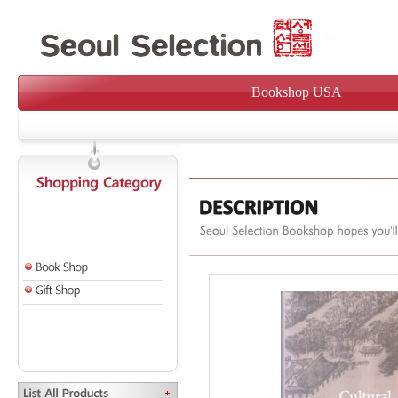
Bookshop USA