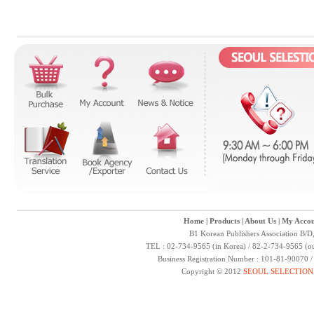
Home
|
Products
|
About Us
|
My Accou
B1 Korean Publishers Association B/D
TEL : 02-734-9565 (in Korea) / 82-2-734-9565 (ou
Business Registration Number : 101-81-90070 
Copyright © 2012
SEOUL SELECTION