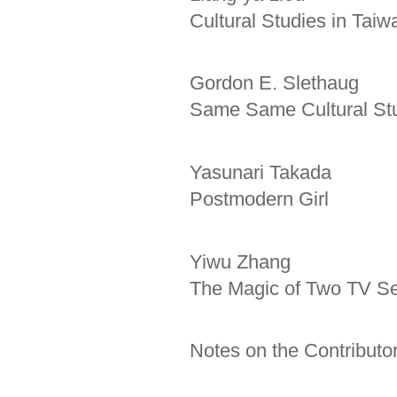
Cultural Studies in Taiw
Gordon E. Slethaug
Same Same Cultural Stu
Yasunari Takada
Postmodern Girl
Yiwu Zhang
The Magic of Two TV Ser
Notes on the Contributo