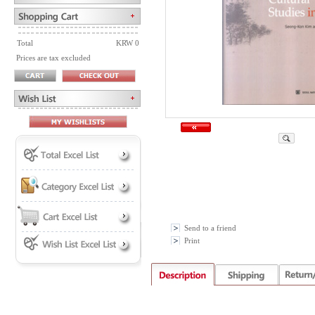
Total
KRW 0
Prices are tax excluded
Send to a friend
Print