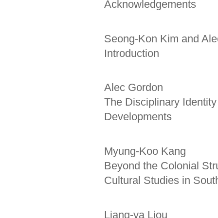
Acknowledgements
Seong-Kon Kim and Ale
Introduction
Alec Gordon
The Disciplinary Identit
Developments
Myung-Koo Kang
Beyond the Colonial Str
Cultural Studies in Sou
Liang-ya Liou