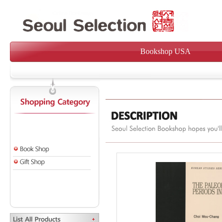
Bookshop USA