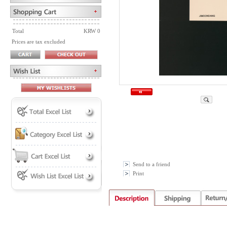
Total
KRW 0
Prices are tax excluded
Send to a friend
Print