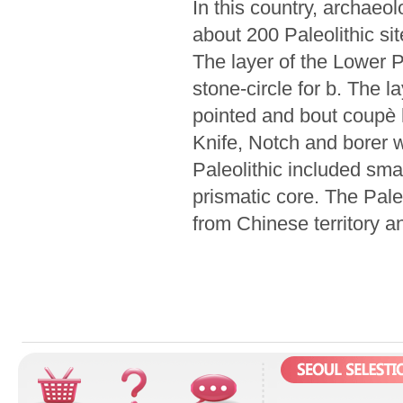
In this country, archaeo
about 200 Paleolithic si
The layer of the Lower P
stone-circle for b. The l
pointed and bout coupè h
Knife, Notch and borer w
Paleolithic included sma
prismatic core. The Paleo
from Chinese territory a