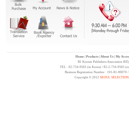
Home
|
Products
|
About Us
|
My Accou
B1 Korean Publishers Association B/D
TEL : 02-734-9565 (in Korea) / 82-2-734-9565 (ou
Business Registration Number : 101-81-90070 
Copyright © 2012
SEOUL SELECTION