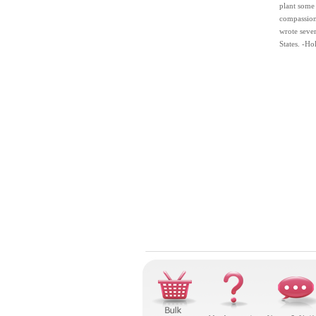
plant some 
compassion.
wrote sever
States. -Ho