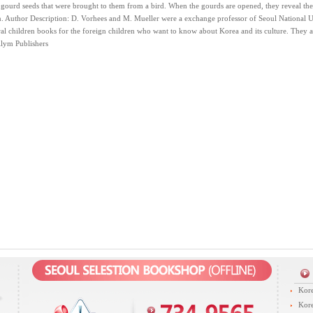
gourd seeds that were brought to them from a bird. When the gourds are opened, they reveal the 
 Author Description: D. Vorhees and M. Mueller were a exchange professor of Seoul National Un
al children books for the foreign children who want to know about Korea and its culture. They a
llym Publishers
Kore
Kore