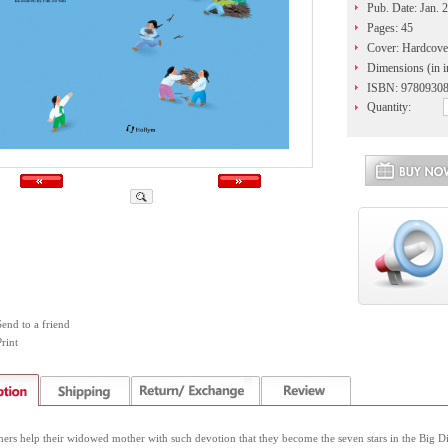
Pub. Date: Jan. 
Pages: 45
Cover: Hardcove
Dimensions (in i
ISBN: 9780930
Quantity:
Send to a friend
rint
ers help their widowed mother with such devotion that they become the seven stars in the Big 