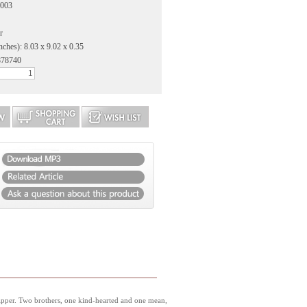
2003
r
nches): 8.03 x 9.02 x 0.35
878740
Dipper. Two brothers, one kind-hearted and one mean,