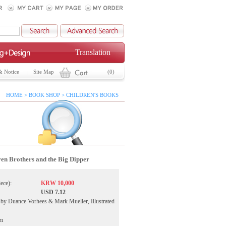
Translation
& Notice
Site Map
(0)
HOME > BOOK SHOP > CHILDREN'S BOOKS
en Brothers and the Big Dipper
iece):
KRW 10,000
USD 7.12
by Duance Vorhees & Mark Mueller, Illustrated
ym