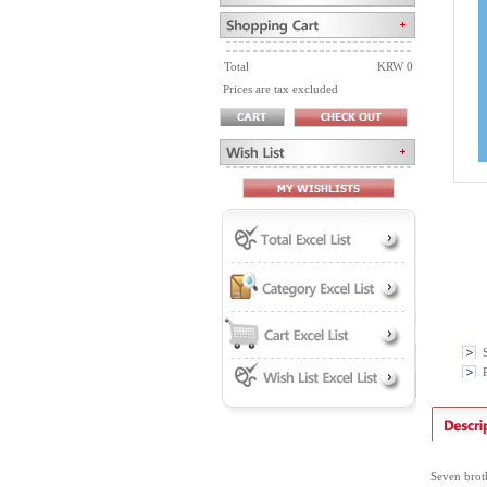
Total
KRW 0
Prices are tax excluded
P
Seven broth