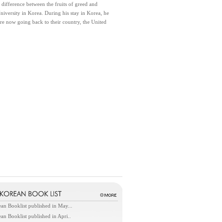
difference between the fruits of greed and
iversity in Korea. During his stay in Korea, he
re now going back to their country, the United
an Booklist published in May...
an Booklist published in Apri..