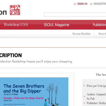
Bookshop USA
Korean Booklist
News 
The Sev
Price per Unit (p
Author: Adapted 
by Pak
Publisher: Holl