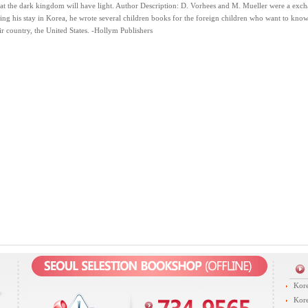
t the dark kingdom will have light. Author Description: D. Vorhees and M. Mueller were a excha
ng his stay in Korea, he wrote several children books for the foreign children who want to kno
ir country, the United States. -Hollym Publishers
Kore
Kore