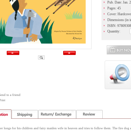
Pub. Date: Jan. 
Pages: 45
Cover: Hardcove
Dimensions (in i
ISBN: 9780930
Quantity:
Send to a friend
rint
r longs for his children and fairy maiden wife in heaven and tries to follow them. The fire dog 