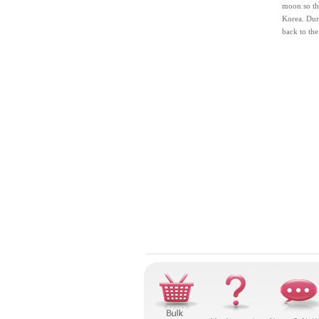
moon so tha
Korea. Duri
back to the