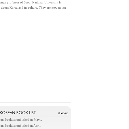
nge professor of Seoul National University in
w about Korea and its culture. They are now going
an Booklist published in May...
an Booklist published in Apri..