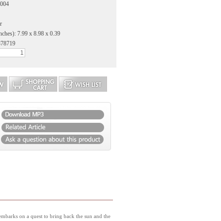
2004
r
nches): 7.99 x 8.98 x 0.39
878719
embarks on a quest to bring back the sun and the