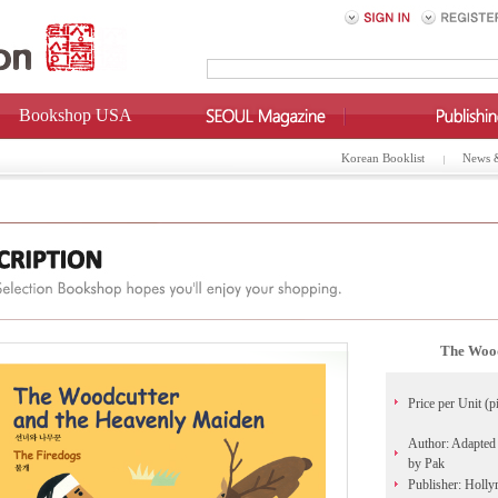
Bookshop USA
Korean Booklist
News 
The Wood
Price per Unit (p
Author: Adapted 
by Pak
Publisher: Holl