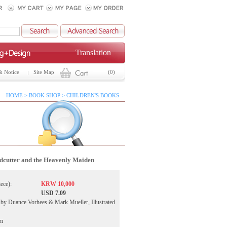
Translation
& Notice
Site Map
(0)
HOME > BOOK SHOP > CHILDREN'S BOOKS
cutter and the Heavenly Maiden
iece):
KRW 10,000
USD 7.09
by Duance Vorhees & Mark Mueller, Illustrated
ym