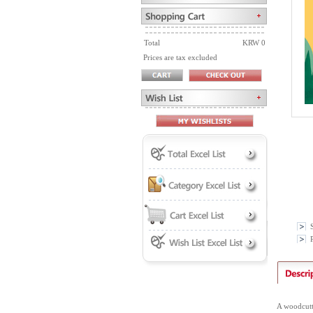
Total
KRW 0
Prices are tax excluded
P
A woodcutte