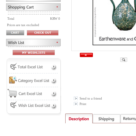
Total
KRW 0
Prices are tax excluded
Send to a friend
Print