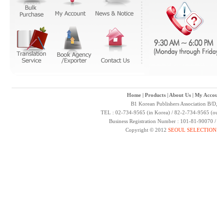
Home
|
Products
|
About Us
|
My Accou
B1 Korean Publishers Association B/D
TEL : 02-734-9565 (in Korea) / 82-2-734-9565 (ou
Business Registration Number : 101-81-90070 
Copyright © 2012
SEOUL SELECTION