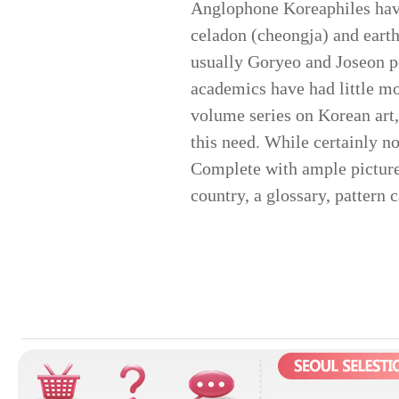
Anglophone Koreaphiles have
celadon (cheongja) and earth
usually Goryeo and Joseon pe
academics have had little mor
volume series on Korean art
this need. While certainly no
Complete with ample pictures 
country, a glossary, pattern 