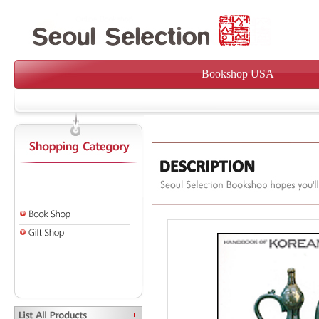
Bookshop USA