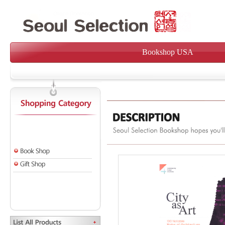
Bookshop USA