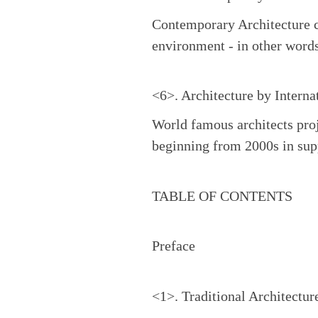
Contemporary Architecture ca
environment - in other words
<6>. Architecture by Interna
World famous architects proj
beginning from 2000s in sup
TABLE OF CONTENTS
Preface
<1>. Traditional Architectur