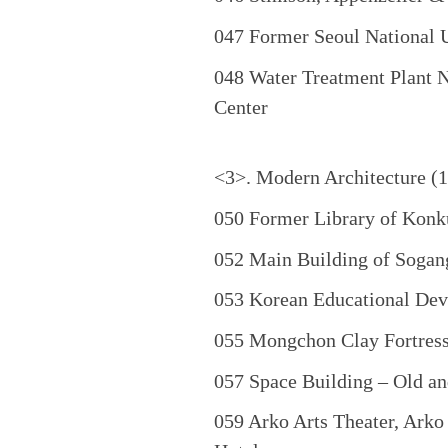
047 Former Seoul National 
048 Water Treatment Plant N
Center
<3>. Modern Architecture (
050 Former Library of Konk
052 Main Building of Sogan
053 Korean Educational Dev
055 Mongchon Clay Fortress
057 Space Building – Old a
059 Arko Arts Theater, Ark