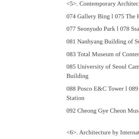
<5>. Contemporary Architec
074 Gallery Bing l 075 The
077 Seonyudo Park l 078 Ss
081 Nanhyang Building of Su
083 Total Museum of Conte
085 University of Seoul Ca
Building
088 Posco E&C Tower l 089 
Station
092 Cheong Gye Cheon Mu
<6>. Architecture by Interna