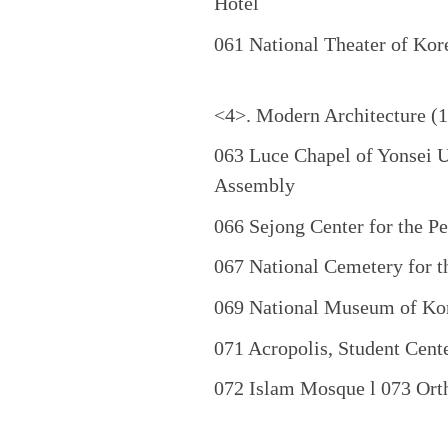
Hotel
061 National Theater of Kore
<4>. Modern Architecture (
063 Luce Chapel of Yonsei U
Assembly
066 Sejong Center for the 
067 National Cemetery for t
069 National Museum of Kor
071 Acropolis, Student Cent
072 Islam Mosque l 073 Orth