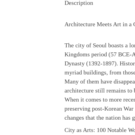
Description
Architecture Meets Art in a 
The city of Seoul boasts a lo
Kingdoms period (57 BCE-AD 
Dynasty (1392-1897). History
myriad buildings, from those
Many of them have disappear
architecture still remains to 
When it comes to more recent
preserving post-Korean War 
changes that the nation has 
City as Arts: 100 Notable Wo