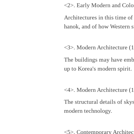
<2>. Early Modern and Colon
Architectures in this time o
hanok, and of how Western st
<3>. Modern Architecture (
The buildings may have embra
up to Korea's modern spirit.
<4>. Modern Architecture (
The structural details of sky
modern technology.
<5>. Contemporary Architec