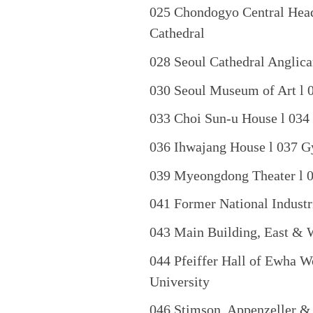
025 Chondogyo Central Head
Cathedral
028 Seoul Cathedral Anglica
030 Seoul Museum of Art l 
033 Choi Sun-u House l 034
036 Ihwajang House l 037 G
039 Myeongdong Theater l 0
041 Former National Industri
043 Main Building, East & 
044 Pfeiffer Hall of Ewha W
University
046 Stimson, Appenzeller &