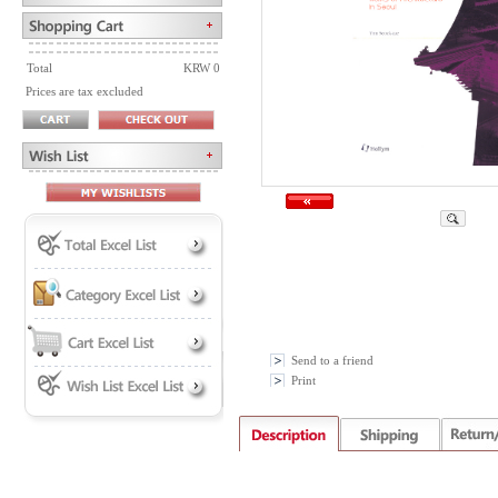
Total
KRW 0
Prices are tax excluded
Send to a friend
Print