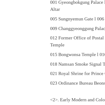
001 Gyeongbokgung Palace l
Altar
005 Sungnyemun Gate l 006 
009 Changgyeonggung Palace
012 Former Office of Postal
Temple
015 Bongwonsa Temple l 01
018 Namsan Smoke Signal T
021 Royal Shrine for Princ
023 Ordinance Bureau Beon
<2>. Early Modern and Colon