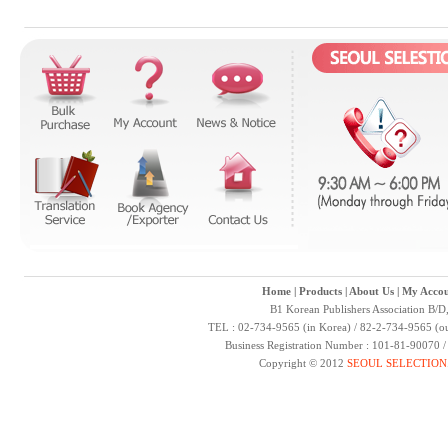
Home
|
Products
|
About Us
|
My Accou
B1 Korean Publishers Association B/D
TEL : 02-734-9565 (in Korea) / 82-2-734-9565 (ou
Business Registration Number : 101-81-90070 
Copyright © 2012
SEOUL SELECTION