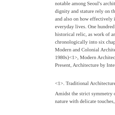
notable among Seoul's archit
dignity and stature rely on th
and also on how effectively i
everyday lives. One hundred 
historical relic, as work of a
chronologically into six cha
Modern and Colonial Archite
1980s)<1>, Modern Architec
Present, Architecture by Int
<1>. Traditional Architectur
Amidst the strict symmetry o
nature with delicate touches,