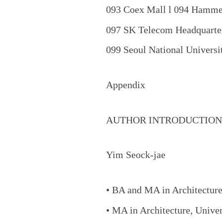
093 Coex Mall l 094 Hammer
097 SK Telecom Headquarte
099 Seoul National Univers
Appendix
AUTHOR INTRODUCTION
Yim Seock-jae
• BA and MA in Architecture
• MA in Architecture, Unive