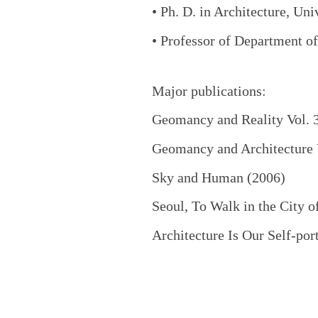
• Ph. D. in Architecture, Un
• Professor of Department o
Major publications:
Geomancy and Reality Vol. 
Geomancy and Architecture V
Sky and Human (2006)
Seoul, To Walk in the City o
Architecture Is Our Self-port