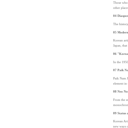
Those who d
other place
04 Diaspor
The histor
05 Modern 
Korean arti
Japan, that
06 "Korea
In the 1950
07 Paik N
Paik Nam Ju
element in 
08 Neo N
From the en
monochrome 
09 Status a
Korean Arti
new ways o