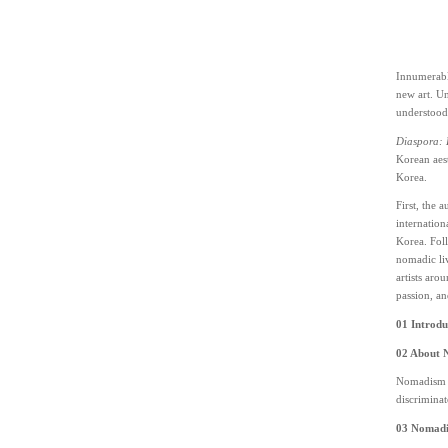
Innumerable
new art. Un
understood
Diaspora:
Korean aest
Korea.
First, the 
internation
Korea. Foll
nomadic liv
artists aro
passion, an
01 Introdu
02 About 
Nomadism re
discriminat
03 Nomadic