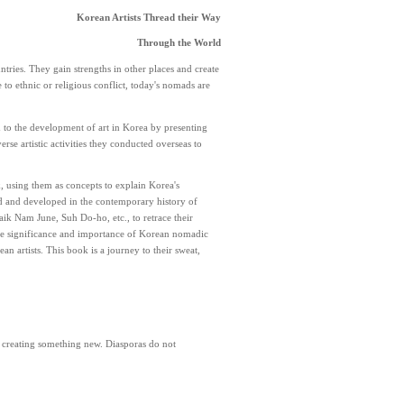
Korean Artists Thread their Way
Through the World
tries. They gain strengths in other places and create
o ethnic or religious conflict, today's nomads are
d to the development of art in Korea by presenting
erse artistic activities they conducted overseas to
, using them as concepts to explain Korea's
ed and developed in the contemporary history of
aik Nam June, Suh Do-ho, etc., to retrace their
s the significance and importance of Korean nomadic
n artists. This book is a journey to their sweat,
r creating something new. Diasporas do not