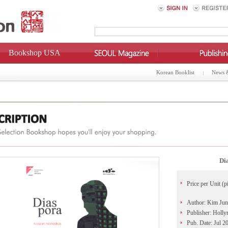
Bookshop USA
Korean Booklist
News 
Di
Price per Unit (p
Author: Kim Jun
Publisher: Holl
Pub. Date: Jul 2