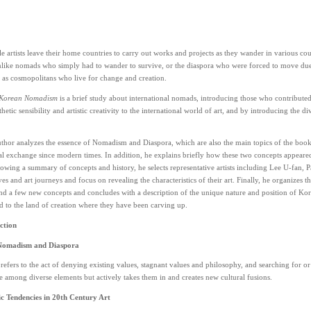
 artists leave their home countries to carry out works and projects as they wander in various coun
like nomads who simply had to wander to survive, or the diaspora who were forced to move due t
 as cosmopolitans who live for change and creation.
 Korean Nomadism
is a brief study about international nomads, introducing those who contribute
hetic sensibility and artistic creativity to the international world of art, and by introducing the div
author analyzes the essence of Nomadism and Diaspora, which are also the main topics of the book
al exchange since modern times. In addition, he explains briefly how these two concepts appear
owing a summary of concepts and history, he selects representative artists including Lee U-fan, P
es and art journeys and focus on revealing the characteristics of their art. Finally, he organize
und a few new concepts and concludes with a description of the unique nature and position of Korea
d to the land of creation where they have been carving up.
ction
Nomadism and Diaspora
fers to the act of denying existing values, stagnant values and philosophy, and searching for o
e among diverse elements but actively takes them in and creates new cultural fusions.
 Tendencies in 20th Century Art