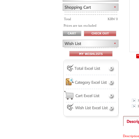
Total
KRW 0
Prices are tax excluded
P
Descriptio