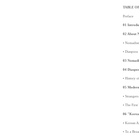
TABLE O
Preface
01 Introdu
02 About 
• Nomadis
• Diaspora
03 Nomadic
04 Diaspor
• History 
05 Modern 
• Stranger
• The Firs
06 "Korea
• Korean Ar
• To a Bro