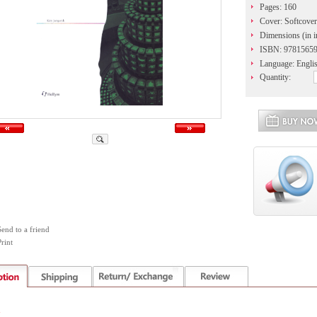
Pages: 160
Cover: Softcover
Dimensions (in i
ISBN: 9781565
Language: Engli
Quantity:
Send to a friend
rint
n