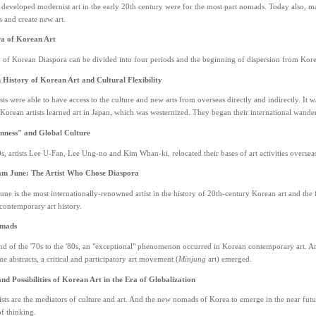
eveloped modernist art in the early 20th century were for the most part nomads. Today also, man
s and create new art.
a of Korean Art
y of Korean Diaspora can be divided into four periods and the beginning of dispersion from Kor
History of Korean Art and Cultural Flexibility
sts were able to have access to the culture and new arts from overseas directly and indirectly. It w
 Korean artists learned art in Japan, which was westernized. They began their international wand
nness" and Global Culture
s, artists Lee U-Fan, Lee Ung-no and Kim Whan-ki, relocated their bases of art activities oversea
am June: The Artist Who Chose Diaspora
ne is the most internationally-renowned artist in the history of 20th-century Korean art and th
contemporary art history.
omads
d of the '70s to the '80s, an "exceptional" phenomenon occurred in Korean contemporary art. Ar
abstracts, a critical and participatory art movement (
Minjung
art) emerged.
nd Possibilities of Korean Art in the Era of Globalization
sts are the mediators of culture and art. And the new nomads of Korea to emerge in the near fut
f thinking.