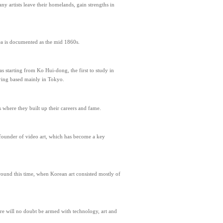
y artists leave their homelands, gain strengths in
ea is documented as the mid 1860s.
as starting from Ko Hui-dong, the first to study in
ering based mainly in Tokyo.
s where they built up their careers and fame.
e founder of video art, which has become a key
ound this time, when Korean art consisted mostly of
ure will no doubt be armed with technology, art and