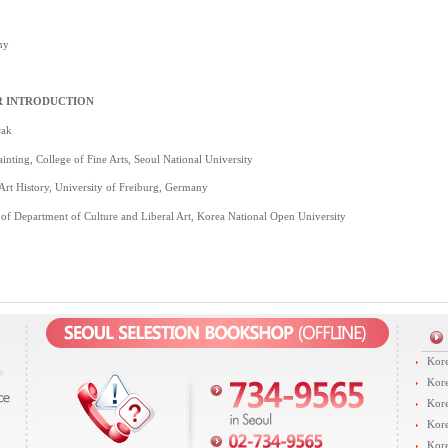
hy
 INTRODUCTION
rak
inting, College of Fine Arts, Seoul National University
 Art History, University of Freiburg, Germany
 of Department of Culture and Liberal Art, Korea National Open University
Kore
Kore
Kore
Kore
Kore