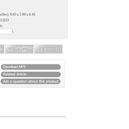
nches): 8.85 x 5.90 x 0.43
913233
sh