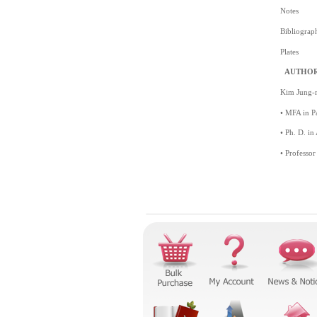
Notes
Bibliograp
Plates
AUTHOR
Kim Jung-
• MFA in Pa
• Ph. D. in
• Professor