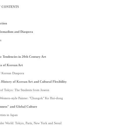
F CONTENTS
ction
Nomadism and Diaspora
m
 Tendencies in 20th Century Art
a of Korean Art
of Korean Diaspora
History of Korean Art and Cultural Flexibility
s of Tokyo: The Students from Joseon
t Western-style Painter: "Chungok" Ko Hui-dong
nness" and Global Culture
tists in Japan
ader World: Tokyo, Paris, New York and Seoul