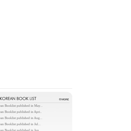
an Booklist published in May...
an Booklist published in Apri..
an Booklist published in Aug...
an Booklist published in Jul...
an Booklist published in Jun...