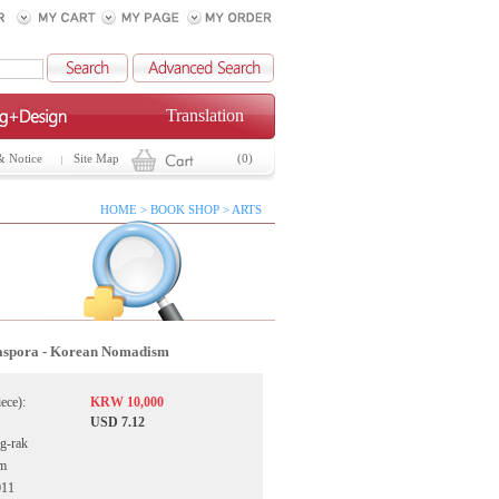
Translation
& Notice
Site Map
(0)
HOME > BOOK SHOP > ARTS
aspora - Korean Nomadism
iece):
KRW 10,000
USD 7.12
g-rak
ym
011