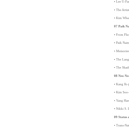
• Lee U-Fa
• The Arti
• Kim Whan
07 Paik N
• From Flu
• Paik Nam
• Memories
• The Lang
• The Shad
08 Neo No
• Kang Ik-j
• Kim Soo
• Yang Hae
• Nikki S. 
09 Status a
• Trans-Nat