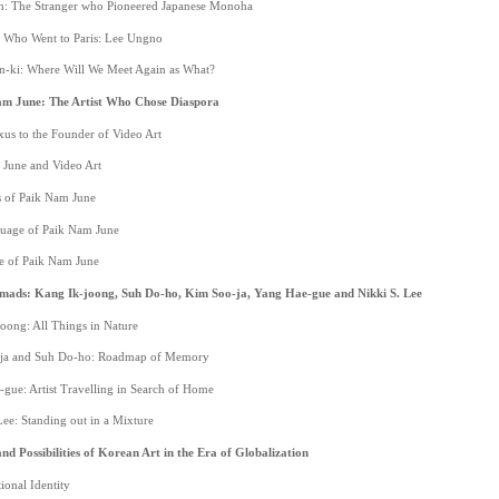
n: The Stranger who Pioneered Japanese Monoha
st Who Went to Paris: Lee Ungno
-ki: Where Will We Meet Again as What?
am June: The Artist Who Chose Diaspora
xus to the Founder of Video Art
 June and Video Art
 of Paik Nam June
uage of Paik Nam June
e of Paik Nam June
mads: Kang Ik-joong, Suh Do-ho, Kim Soo-ja, Yang Hae-gue and Nikki S. Lee
oong: All Things in Nature
-ja and Suh Do-ho: Roadmap of Memory
-gue: Artist Travelling in Search of Home
Lee: Standing out in a Mixture
nd Possibilities of Korean Art in the Era of Globalization
ional Identity