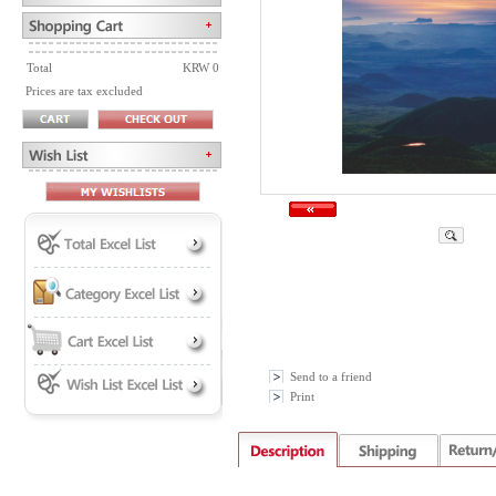
Total
KRW 0
Prices are tax excluded
Send to a friend
Print