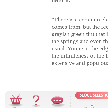
"There is a certain me
comes from, but the fee
grayish green tint that 
the springs and even the
usual. You're at the ed
the infiniteness of the
extensive and populous 