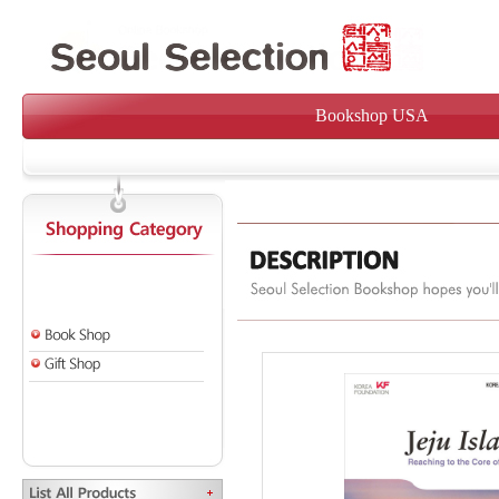
Bookshop USA