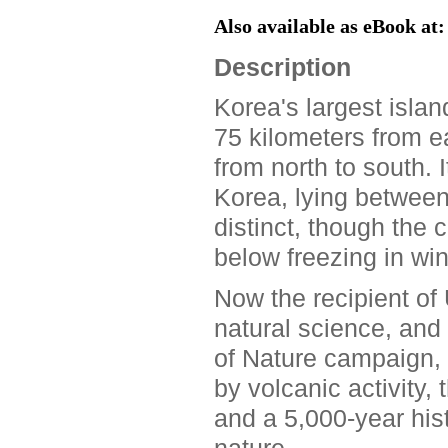
Also available as eBook at
Description
Korea's largest islan
75 kilometers from ea
from north to south. 
Korea, lying betwee
distinct, though the c
below freezing in win
Now the recipient of
natural science, and 
of Nature campaign, 
by volcanic activity,
and a 5,000-year his
nature.