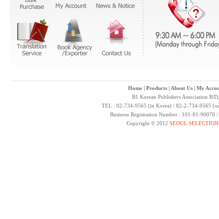
Home
|
Products
|
About Us
|
My Accou
B1 Korean Publishers Association B/D
TEL : 02-734-9565 (in Korea) / 82-2-734-9565 (ou
Business Registration Number : 101-81-90070 
Copyright © 2012
SEOUL SELECTION