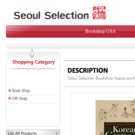
Bookshop USA