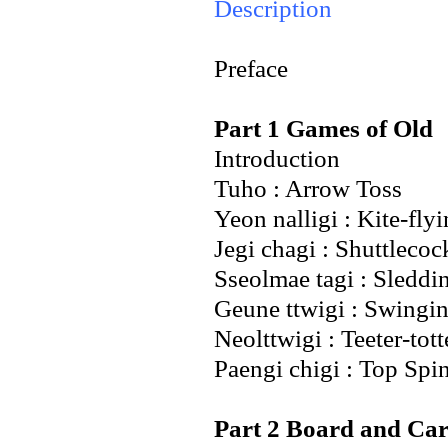
Description
Preface
Part 1 Games of Old
Introduction
Tuho : Arrow Toss
Yeon nalligi : Kite-fly
Jegi chagi : Shuttlecoc
Sseolmae tagi : Sleddi
Geune ttwigi : Swingi
Neolttwigi : Teeter-tott
Paengi chigi : Top Spi
Part 2 Board and Ca