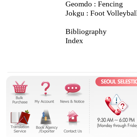
Geomdo : Fencing
Jokgu : Foot Volleybal
Bibliography
Index