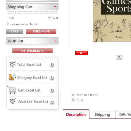
Total
KRW 0
Prices are tax excluded
Send to a friend
Print