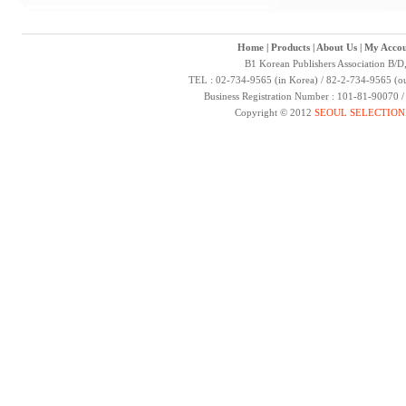
Home
|
Products
|
About Us
|
My Accou
B1 Korean Publishers Association B/D
TEL : 02-734-9565 (in Korea) / 82-2-734-9565 (ou
Business Registration Number : 101-81-90070 
Copyright © 2012
SEOUL SELECTION