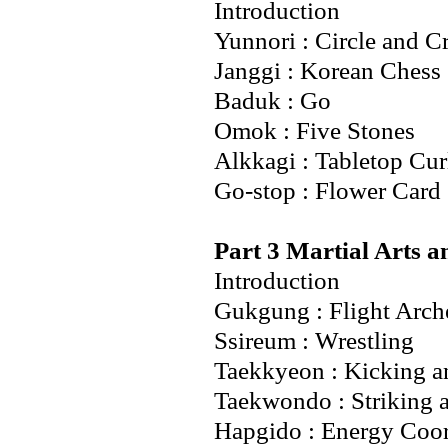
Introduction
Yunnori : Circle and C
Janggi : Korean Chess
Baduk : Go
Omok : Five Stones
Alkkagi : Tabletop Cur
Go-stop : Flower Car
Part 3 Martial Arts a
Introduction
Gukgung : Flight Arch
Ssireum : Wrestling
Taekkyeon : Kicking a
Taekwondo : Striking 
Hapgido : Energy Coor