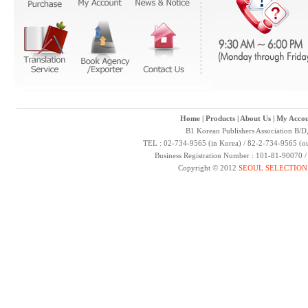
Home
|
Products
|
About Us
|
My Accou
B1 Korean Publishers Association B/D
TEL : 02-734-9565 (in Korea) / 82-2-734-9565 (ou
Business Registration Number : 101-81-90070 
Copyright © 2012
SEOUL SELECTION