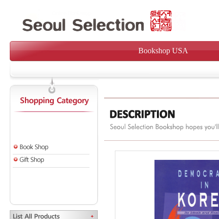
Bookshop USA