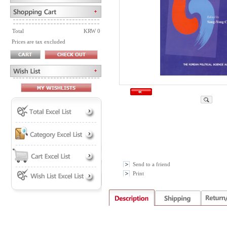
Total
KRW 0
Prices are tax excluded
Send to a friend
Print