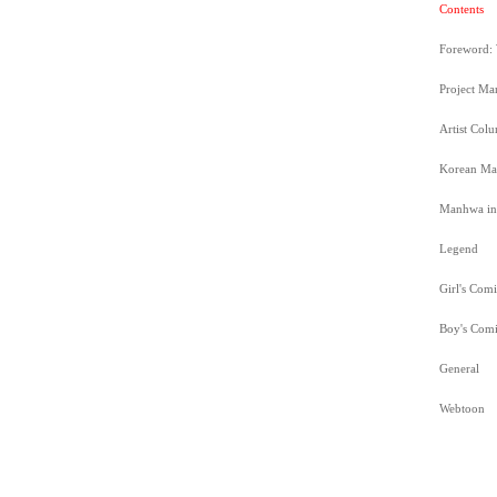
Contents
Foreword:
Project M
Artist Co
Korean Ma
Manhwa in 
Legend
Girl's Comi
Boy's Comi
General
Webtoon