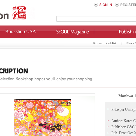
Bookshop USA
Korean Booklist
News 
Manhwa 10
Price per Unit (p
Author: Korea C
Publisher: C&C 
Pub. Date: Oct 