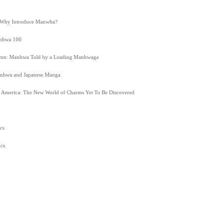
 Why Introduce Manwha?
anhwa 100
lumn: Manhwa Told by a Leading Manhwaga
nhwa and Japanese Manga
America: The New World of Charms Yet To Be Discovered
cs
cs