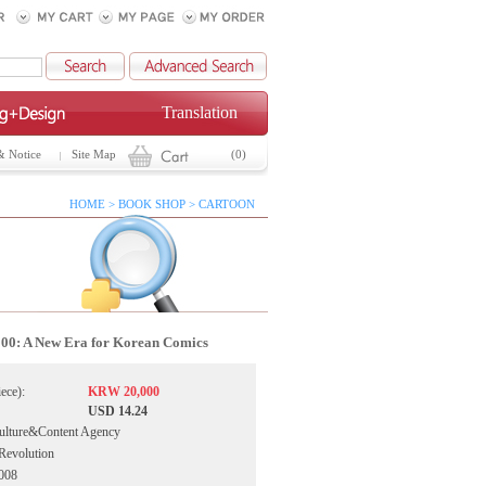
Translation
& Notice
Site Map
(0)
HOME > BOOK SHOP > CARTOON
0: A New Era for Korean Comics
iece):
KRW 20,000
USD 14.24
ulture&Content Agency
Revolution
2008