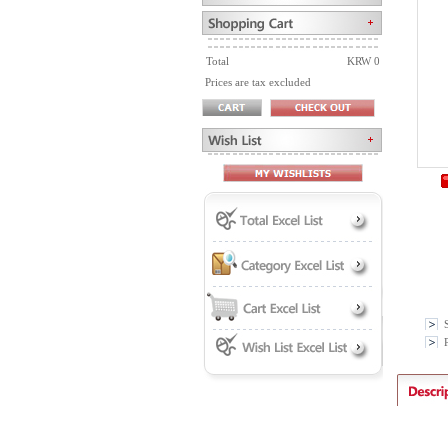
Total
KRW 0
Prices are tax excluded
P