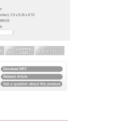
er
nches): 5.9 x 8.26 x 0.55
099519
sh