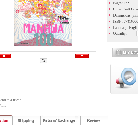
Pages: 252
Cover: Soft Cov
Dimensions (in i
ISBN: 9781600
Language: Engli
Quantity:
Send to a friend
rint